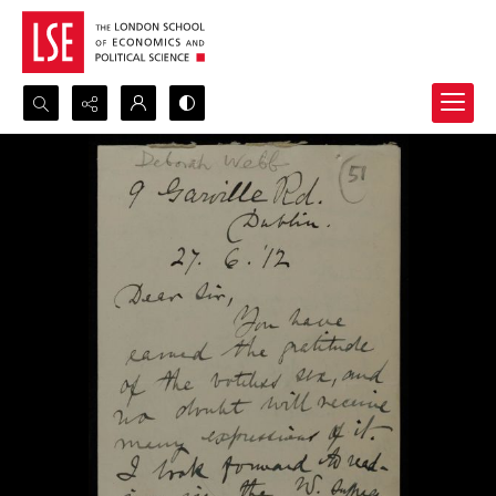
Search...
Advanced search