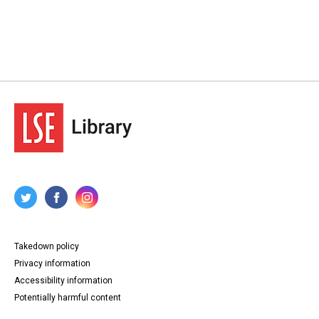
82-83. Letter from Eileen P Cooper to Lansbury, 29 June
1912.
84. Letter from Wyatt to Lansbury, [?] June 1912.
85. Letter from anonymous to Lansbury, 30 June 1912.
86. Letter from Theodora Johnson to Lansbury, 30 June
1912.
87. Letter from Margaret McPheen to Lansbury, 30 June
1912.
88-89. Letter from Louisa Somerville to Lansbury, 30
June 1912.
90-91. Letter from Ernest Thurtle to Lansbury, 30 June
1912.
92-93. Letter from Mary Hewitt to Lansbury, 1 July 1912.
94. Letter from Fannie M Thomas of the National
Federation of Women Teachers, to Lansbury, 1 July
1912.
95. Letter from Vera Wentworth to Lansbury, 1 July 1912.
96-97. Letter from Caroline L Downing to Lansbury, 2 July
1912.
98-99. Telegraph from Lansbury to Archbishop of
Canterbury, Randall Thomas Davidson, 2 July 1912.
Takedown policy
Type
Privacy information
Correspondence
Papers
Accessibility information
Potentially harmful content
Collection
George Lansbury Archives