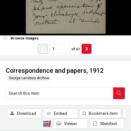
Browse Images
of
61
Correspondence and papers, 1912
George Lansbury Archive
Download
Embed
Bookmark item
Viewer
Manifest