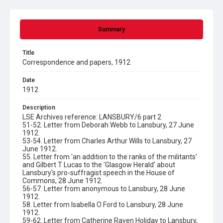
Summary
Title
Correspondence and papers, 1912
Date
1912
Description
LSE Archives reference: LANSBURY/6 part 2
51-52. Letter from Deborah Webb to Lansbury, 27 June
1912.
53-54. Letter from Charles Arthur Wills to Lansbury, 27
June 1912.
55. Letter from 'an addition to the ranks of the militants'
and Gilbert T Lucas to the 'Glasgow Herald' about
Lansbury's pro-suffragist speech in the House of
Commons, 28 June 1912.
56-57. Letter from anonymous to Lansbury, 28 June
1912.
58. Letter from Isabella O Ford to Lansbury, 28 June
1912.
59-62. Letter from Catherine Raven Holiday to Lansbury,