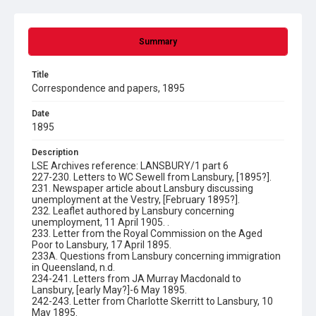
Summary
Title
Correspondence and papers, 1895
Date
1895
Description
LSE Archives reference: LANSBURY/1 part 6
227-230. Letters to WC Sewell from Lansbury, [1895?].
231. Newspaper article about Lansbury discussing
unemployment at the Vestry, [February 1895?].
232. Leaflet authored by Lansbury concerning
unemployment, 11 April 1905. .
233. Letter from the Royal Commission on the Aged
Poor to Lansbury, 17 April 1895.
233A. Questions from Lansbury concerning immigration
in Queensland, n.d.
234-241. Letters from JA Murray Macdonald to
Lansbury, [early May?]-6 May 1895.
242-243. Letter from Charlotte Skerritt to Lansbury, 10
May 1895.