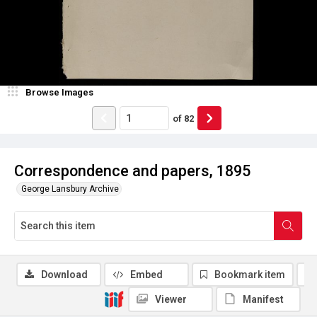
Browse Images
of
82
Correspondence and papers, 1895
George Lansbury Archive
Download
Embed
Bookmark item
Viewer
Manifest