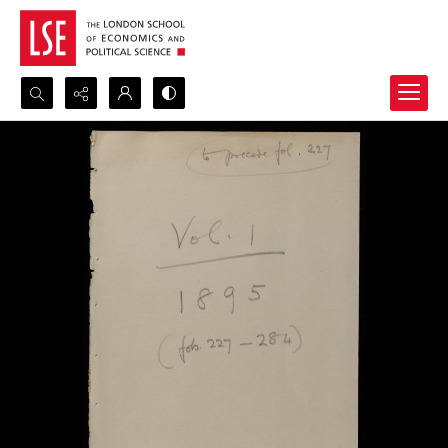
Search...
Advanced search