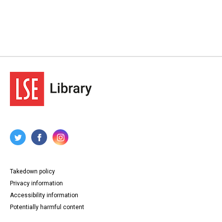
Type
Correspondence
Papers
Collection
George Lansbury Archives
Series title
Lansbury - Correspondence and Papers, 1877-1900
Source
LANSBURY/1
Copyright and reuse
In Copyright
Takedown policy
Privacy information
Accessibility information
Potentially harmful content