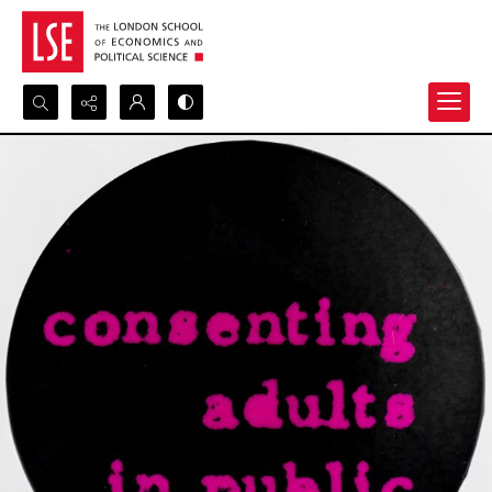
Search...
Advanced search