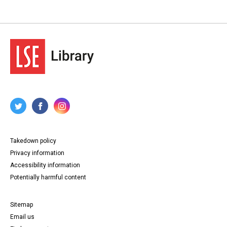
Takedown policy
Privacy information
Accessibility information
Potentially harmful content
Sitemap
Email us