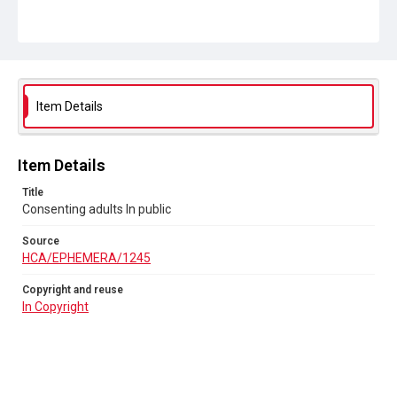
Item Details
Item Details
Title
Consenting adults In public
Source
HCA/EPHEMERA/1245
Copyright and reuse
In Copyright