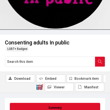
Consenting adults In public
LGBT+ Badges
Download
Embed
Bookmark item
Viewer
Manifest
Summary