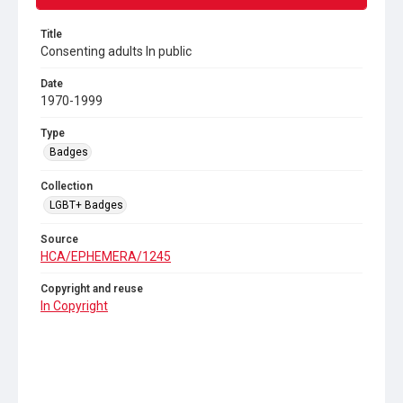
Title
Consenting adults In public
Date
1970-1999
Type
Badges
Collection
LGBT+ Badges
Source
HCA/EPHEMERA/1245
Copyright and reuse
In Copyright