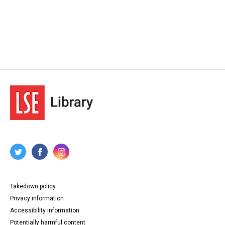
Takedown policy
Privacy information
Accessibility information
Potentially harmful content