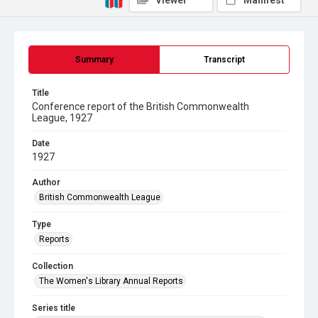
Viewer
Manifest
Summary
Transcript
Title
Conference report of the British Commonwealth
League, 1927
Date
1927
Author
British Commonwealth League
Type
Reports
Collection
The Women's Library Annual Reports
Series title