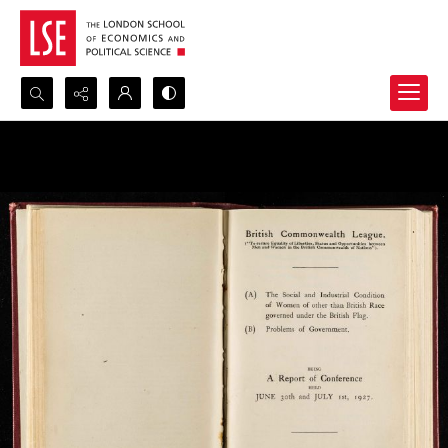
Search...
Advanced search