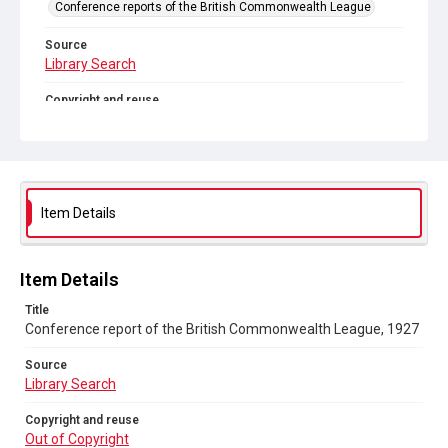
Conference reports of the British Commonwealth League
Source
Library Search
Copyright and reuse
Out of Copyright
Item Details
Item Details
Title
Conference report of the British Commonwealth League, 1927
Source
Library Search
Copyright and reuse
Out of Copyright