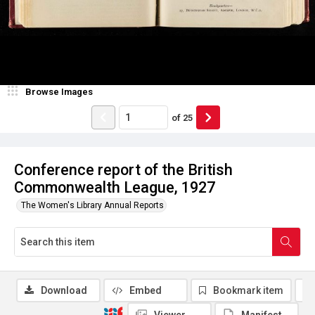
Browse Images
of
25
Conference report of the British
Commonwealth League, 1927
The Women's Library Annual Reports
Download
Embed
Bookmark item