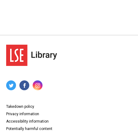
Takedown policy
Privacy information
Accessibility information
Potentially harmful content