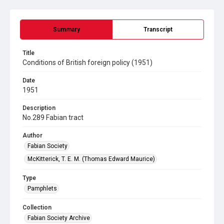
Summary
Transcript
Title
Conditions of British foreign policy (1951)
Date
1951
Description
No.289 Fabian tract
Author
Fabian Society
McKitterick, T. E. M. (Thomas Edward Maurice)
Type
Pamphlets
Collection
Fabian Society Archive