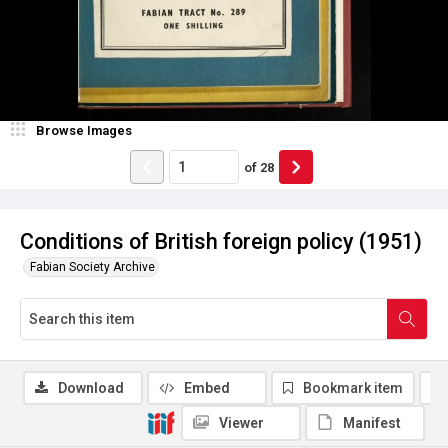
Browse Images
of
28
Conditions of British foreign policy (1951)
Fabian Society Archive
Download
Embed
Bookmark item
Viewer
Manifest