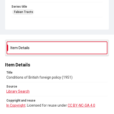
Series title
Fabian Tracts
Source
Library Search
Copyright and reuse
In Copyright
. Licensed for reuse under
CC BY-NC-SA 4.0
Item Details
Item Details
Title
Conditions of British foreign policy (1951)
Source
Library Search
Copyright and reuse
In Copyright
. Licensed for reuse under
CC BY-NC-SA 4.0