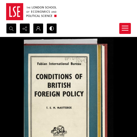
Search...
Advanced search