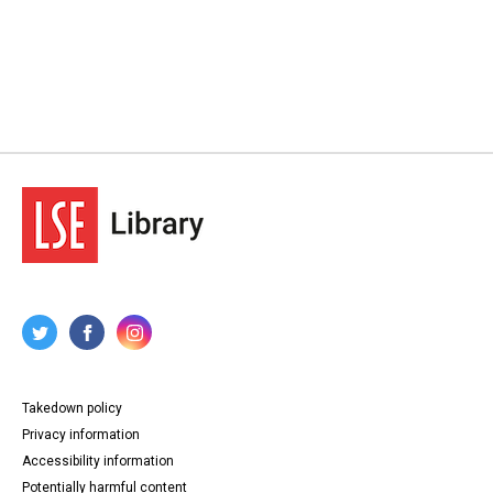
Takedown policy
Privacy information
Accessibility information
Potentially harmful content