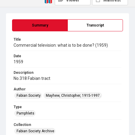
Viewer
Manifest
Summary
Transcript
Title
Commercial television: what is to be done? (1959)
Date
1959
Description
No.318 Fabian tract
Author
Fabian Society
Mayhew, Christopher, 1915-1997.
Type
Pamphlets
Collection
Fabian Society Archive