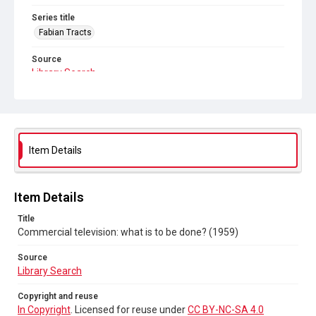
Series title
Fabian Tracts
Source
Library Search
Copyright and reuse
In Copyright
. Licensed for reuse under
CC BY-NC-SA 4.0
Item Details
Item Details
Title
Commercial television: what is to be done? (1959)
Source
Library Search
Copyright and reuse
In Copyright
. Licensed for reuse under
CC BY-NC-SA 4.0