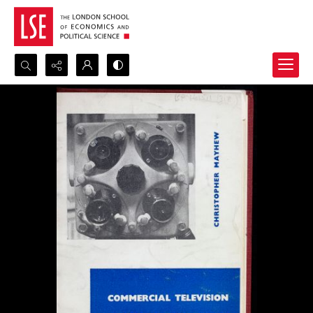
Search...
Advanced search