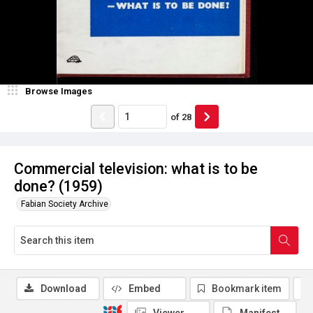
Browse Images
of
28
Commercial television: what is to be
done? (1959)
Fabian Society Archive
Download
Embed
Bookmark item