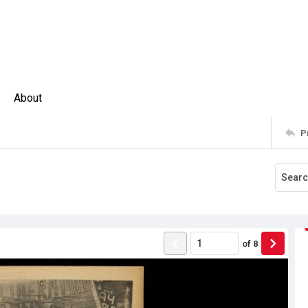
About
P
of
8