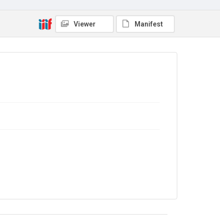
Viewer
Manifest