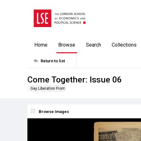
Home
Browse
Search
Collections
Return to list
Come Together: Issue 06
Gay Liberation Front
Browse Images