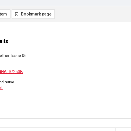
item
Bookmark page
ails
ther: Issue 06
RNALS/253B
nd reuse
ht