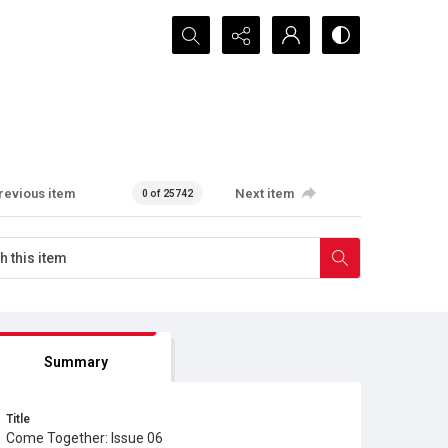
Search...
revious item
Next item
0 of 25742
Summary
Title
Come Together: Issue 06