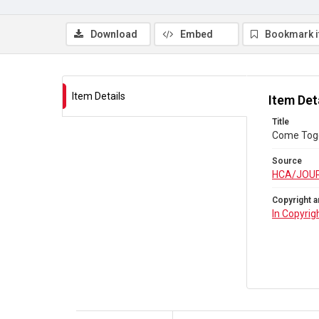
Download
Embed
Bookmark 
Item Details
Item Det
Title
Come Toge
Source
HCA/JOU
Copyright a
In Copyrig