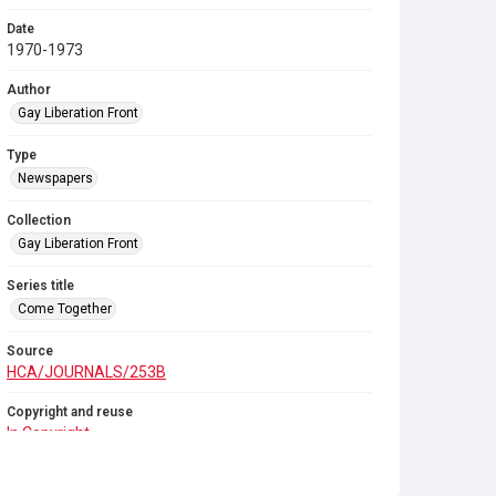
Date
1970-1973
Author
Gay Liberation Front
Type
Newspapers
Collection
Gay Liberation Front
Series title
Come Together
Source
HCA/JOURNALS/253B
Copyright and reuse
In Copyright