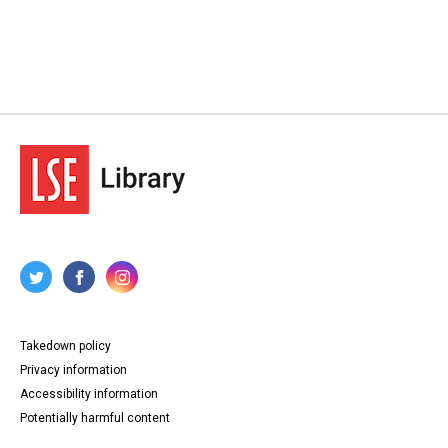
Takedown policy
Privacy information
Accessibility information
Potentially harmful content