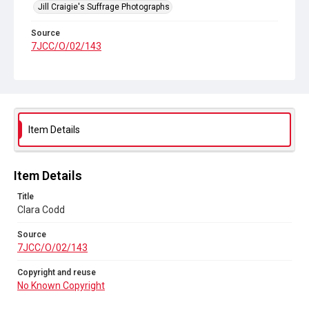
Jill Craigie's Suffrage Photographs
Source
7JCC/O/02/143
Copyright and reuse
No Known Copyright
Item Details
Item Details
Title
Clara Codd
Source
7JCC/O/02/143
Copyright and reuse
No Known Copyright