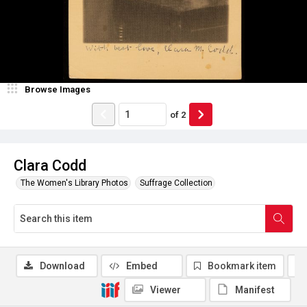
Browse Images
of
2
Clara Codd
The Women's Library Photos
Suffrage Collection
Download
Embed
Bookmark item
Viewer
Manifest