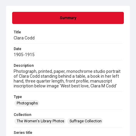
Summary
Title
Clara Codd
Date
1905-1915
Description
Photograph, printed, paper, monochrome studio portrait
of Clara Codd standing behind a table, a book in her left
hand, three quarter length, front profile; manuscript
inscription below image 'West best love, Clara M Codd'
Type
Photographs
Collection
The Women's Library Photos
Suffrage Collection
Series title