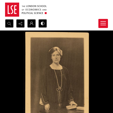
Search...
Advanced search