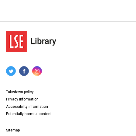
Takedown policy
Privacy information
Accessibility information
Potentially harmful content
Sitemap