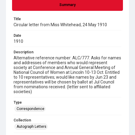
Summary
Title
Circular letter from Miss Whitehead, 24 May 1910
Date
1910
Description
Alternative reference number: ALC/777. Asks for names
and addresses of members who would represent
society at Conference and Annual General Meeting of
National Council of Women at Lincoln 10-13 Oct. Entitled
to 10 representatives; would like names by Jun 23 and
representatives will be chosen by ballot at Jul Council
from nominations received. (letter sent to affiliated
societies)
Type
Correspondence
Collection
Autograph Letters