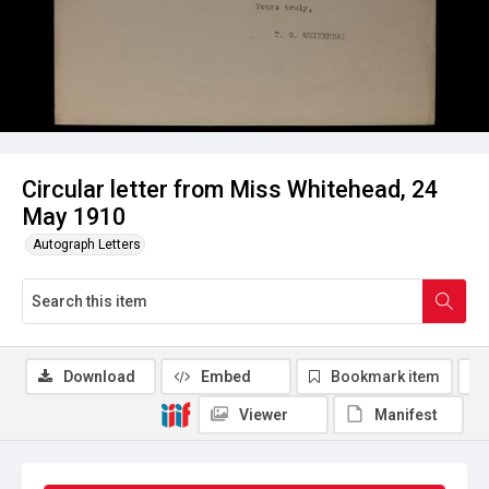
Circular letter from Miss Whitehead, 24
May 1910
Autograph Letters
Download
Embed
Bookmark item
Viewer
Manifest