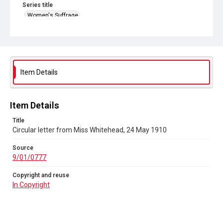
Series title
Women's Suffrage
Source
9/01/0777
Copyright and reuse
In Copyright
Item Details
Item Details
Title
Circular letter from Miss Whitehead, 24 May 1910
Source
9/01/0777
Copyright and reuse
In Copyright