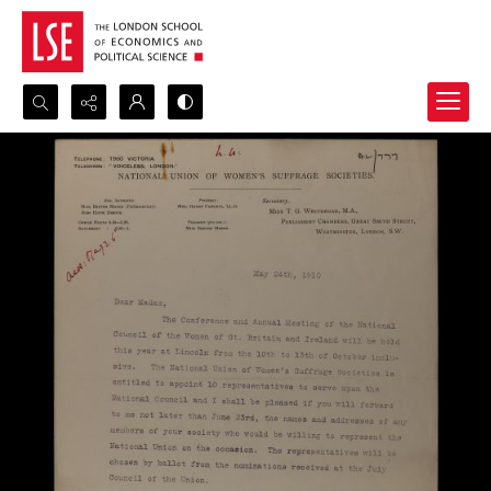
Search...
Advanced search