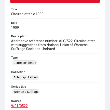
Title
Circular letter, c.1909
Date
1909
Description
Alternative reference number: ALC/522. Circular letter
with suggestions from National Union of Womens
Suffrage Societies. Undated.
Type
Correspondence
Collection
Autograph Letters
Series title
Women's Suffrage
Source
9/01/0522