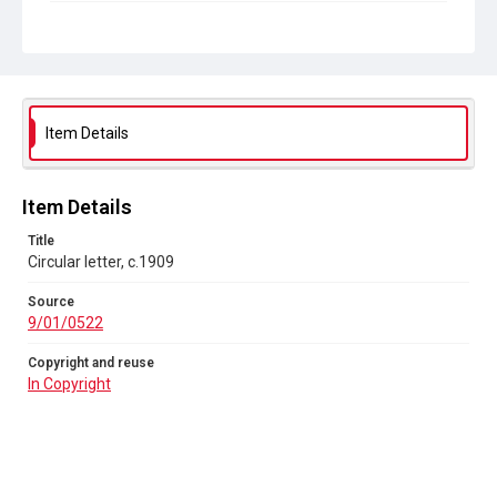
Copyright and reuse
In Copyright
Item Details
Item Details
Title
Circular letter, c.1909
Source
9/01/0522
Copyright and reuse
In Copyright