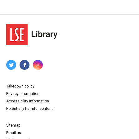
Takedown policy
Privacy information
Accessibility information
Potentially harmful content
Sitemap
Email us