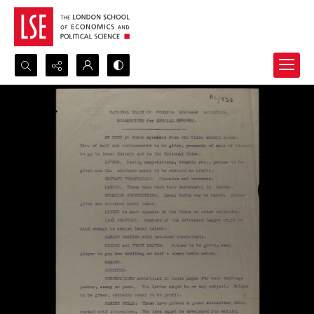
Search...
Advanced search