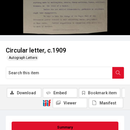
Circular letter, c.1909
Autograph Letters
Download
Embed
Bookmark item
Viewer
Manifest
Summary