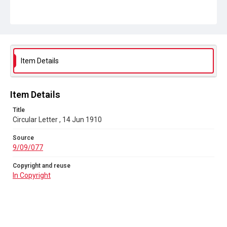
Source
9/09/077
Copyright and reuse
In Copyright
Item Details
Item Details
Title
Circular Letter , 14 Jun 1910
Source
9/09/077
Copyright and reuse
In Copyright