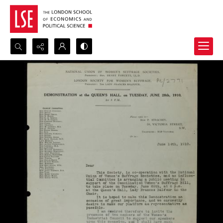
Search...
Advanced search