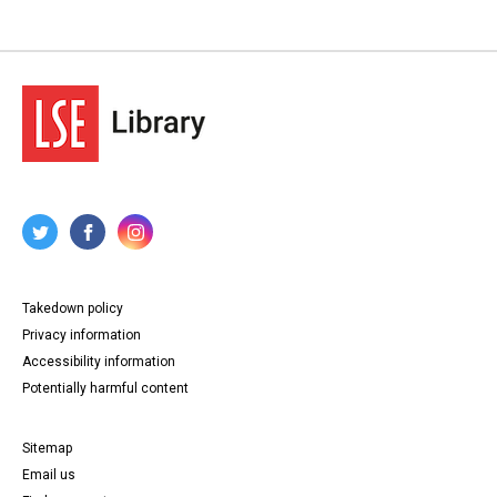
Takedown policy
Privacy information
Accessibility information
Potentially harmful content
Sitemap
Email us