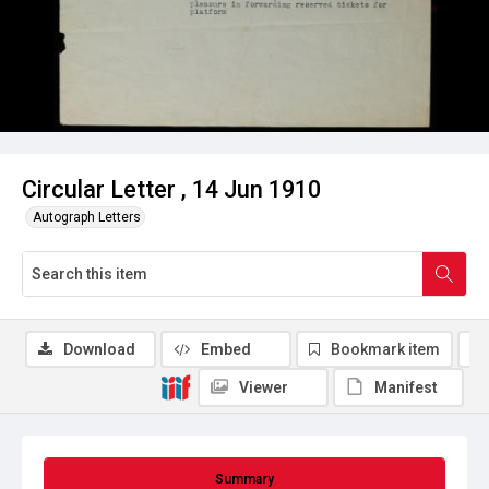
Circular Letter , 14 Jun 1910
Autograph Letters
Download
Embed
Bookmark item
Viewer
Manifest
Summary