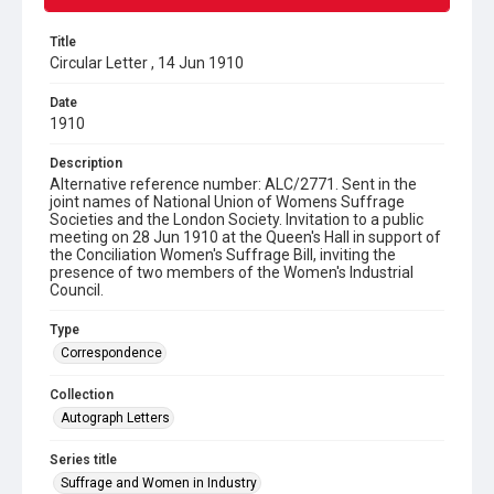
Title
Circular Letter , 14 Jun 1910
Date
1910
Description
Alternative reference number: ALC/2771. Sent in the
joint names of National Union of Womens Suffrage
Societies and the London Society. Invitation to a public
meeting on 28 Jun 1910 at the Queen's Hall in support of
the Conciliation Women's Suffrage Bill, inviting the
presence of two members of the Women's Industrial
Council.
Type
Correspondence
Collection
Autograph Letters
Series title
Suffrage and Women in Industry