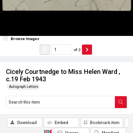
Browse Images
of
2
Cicely Courtnedge to Miss Helen Ward ,
c.19 Feb 1943
Autograph Letters
Download
Embed
Bookmark item