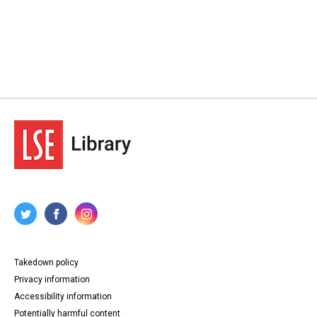
Takedown policy
Privacy information
Accessibility information
Potentially harmful content