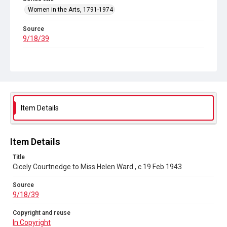
Women in the Arts, 1791-1974
Source
9/18/39
Copyright and reuse
In Copyright
Item Details
Item Details
Title
Cicely Courtnedge to Miss Helen Ward , c.19 Feb 1943
Source
9/18/39
Copyright and reuse
In Copyright