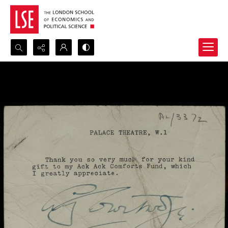
Search...
Advanced search