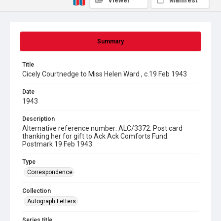
Viewer
Manifest
Summary
Title
Cicely Courtnedge to Miss Helen Ward , c.19 Feb 1943
Date
1943
Description
Alternative reference number: ALC/3372. Post card
thanking her for gift to Ack Ack Comforts Fund.
Postmark 19 Feb 1943.
Type
Correspondence
Collection
Autograph Letters
Series title