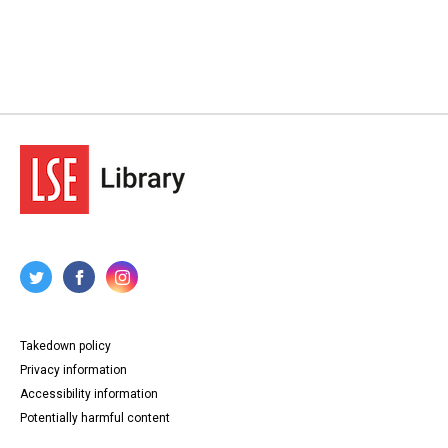
Takedown policy
Privacy information
Accessibility information
Potentially harmful content