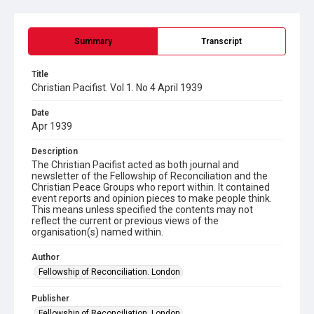
Summary
Transcript
Title
Christian Pacifist. Vol 1. No 4 April 1939
Date
Apr 1939
Description
The Christian Pacifist acted as both journal and
newsletter of the Fellowship of Reconciliation and the
Christian Peace Groups who report within. It contained
event reports and opinion pieces to make people think.
This means unless specified the contents may not
reflect the current or previous views of the
organisation(s) named within.
Author
Fellowship of Reconciliation. London
Publisher
Fellowship of Reconciliation. London