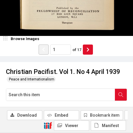
Browse Images
of
17
Christian Pacifist. Vol 1. No 4 April 1939
Peace and Internationalism
Download
Embed
Bookmark item
Viewer
Manifest