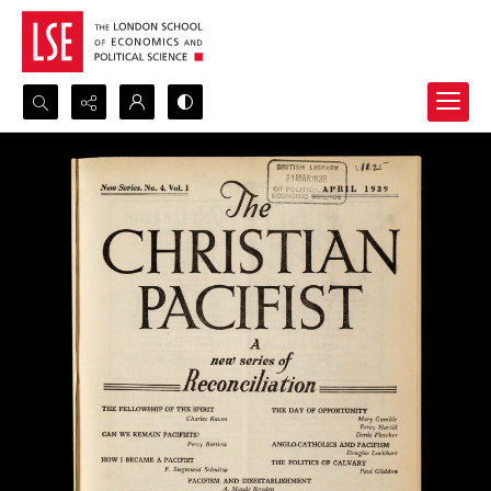
Search...
Advanced search