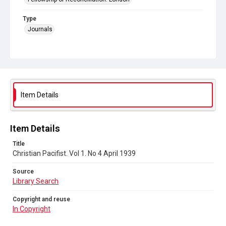
Type
Journals
Collection
Peace and Internationalism
Series title
Christian Pacifist journal
Item Details
Sub-series title
Christian Pacifist. 1939
Item Details
Source
Title
Library Search
Christian Pacifist. Vol 1. No 4 April 1939
Copyright and reuse
Source
In Copyright
Library Search
Copyright and reuse
In Copyright