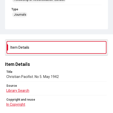
Type
Journals
Collection
Peace and Internationalism
Series title
Christian Pacifist journal
Item Details
Sub-series title
Christian Pacifist. 1942
Item Details
Source
Title
Library Search
Christian Pacifist. No 5. May 1942
Copyright and reuse
Source
In Copyright
Library Search
Copyright and reuse
In Copyright