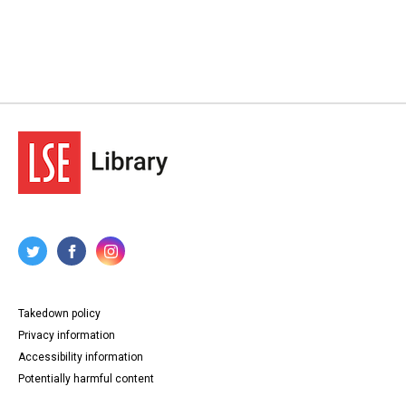
Takedown policy
Privacy information
Accessibility information
Potentially harmful content