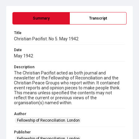
Summary
Transcript
Title
Christian Pacifist. No 5. May 1942
Date
May 1942
Description
The Christian Pacifist acted as both journal and
newsletter of the Fellowship of Reconciliation and the
Christian Peace Groups who report within. It contained
event reports and opinion pieces to make people think.
This means unless specified the contents may not
reflect the current or previous views of the
organisation(s) named within.
Author
Fellowship of Reconciliation. London
Publisher
Fellowship of Reconciliation. London