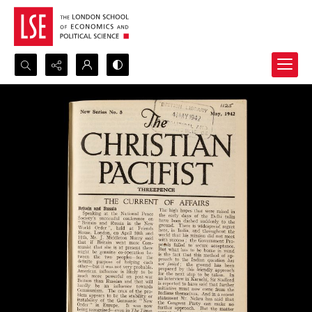
Search...
Advanced search