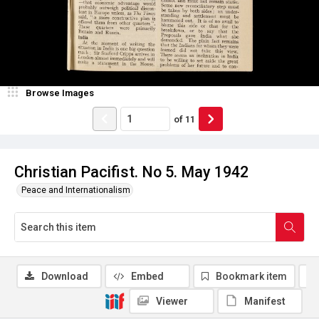
Browse Images
of
11
Christian Pacifist. No 5. May 1942
Peace and Internationalism
Download
Embed
Bookmark item
Viewer
Manifest