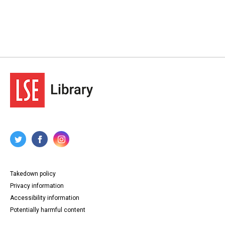
Takedown policy
Privacy information
Accessibility information
Potentially harmful content