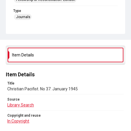
Type
Journals
Collection
Peace and Internationalism
Series title
Christian Pacifist journal
Item Details
Sub-series title
Christian Pacifist. 1945
Item Details
Source
Title
Library Search
Christian Pacifist. No 37. January 1945
Copyright and reuse
Source
In Copyright
Library Search
Copyright and reuse
In Copyright