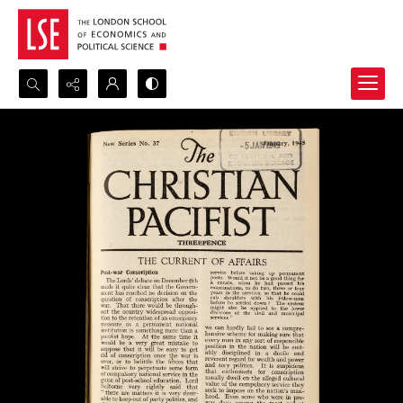
Search...
Advanced search