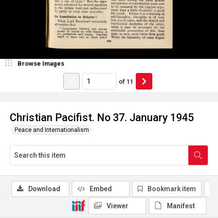
Browse Images
of
11
Christian Pacifist. No 37. January 1945
Peace and Internationalism
Download
Embed
Bookmark item
Viewer
Manifest