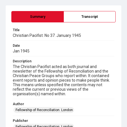
Summary
Transcript
Title
Christian Pacifist. No 37. January 1945
Date
Jan 1945
Description
The Christian Pacifist acted as both journal and
newsletter of the Fellowship of Reconciliation and the
Christian Peace Groups who report within. It contained
event reports and opinion pieces to make people think.
This means unless specified the contents may not
reflect the current or previous views of the
organisation(s) named within.
Author
Fellowship of Reconciliation. London
Publisher
Fellowship of Reconciliation. London