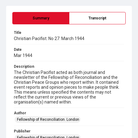
Summary
Transcript
Title
Christian Pacifist. No 27. March 1944
Date
Mar 1944
Description
The Christian Pacifist acted as both journal and
newsletter of the Fellowship of Reconciliation and the
Christian Peace Groups who report within. It contained
event reports and opinion pieces to make people think.
This means unless specified the contents may not
reflect the current or previous views of the
organisation(s) named within.
Author
Fellowship of Reconciliation. London
Publisher
Fellowship of Reconciliation. London