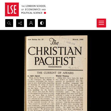
Search...
Advanced search