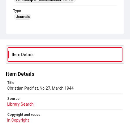
Type
Journals
Collection
Peace and Internationalism
Series title
Christian Pacifist journal
Item Details
Sub-series title
Christian Pacifist. 1944
Item Details
Source
Title
Library Search
Christian Pacifist. No 27. March 1944
Copyright and reuse
Source
In Copyright
Library Search
Copyright and reuse
In Copyright