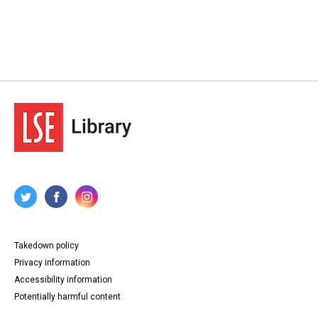
Takedown policy
Privacy information
Accessibility information
Potentially harmful content