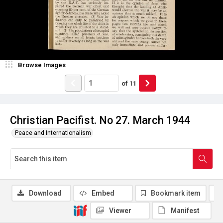
Browse Images
of
11
Christian Pacifist. No 27. March 1944
Peace and Internationalism
Download
Embed
Bookmark item
Viewer
Manifest