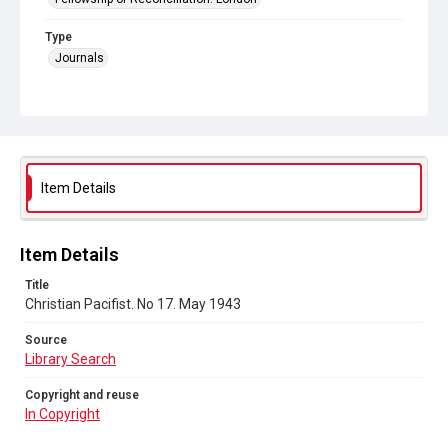
Type
Journals
Collection
Peace and Internationalism
Series title
Christian Pacifist journal
Item Details
Sub-series title
Christian Pacifist. 1943
Item Details
Source
Title
Library Search
Christian Pacifist. No 17. May 1943
Copyright and reuse
Source
In Copyright
Library Search
Copyright and reuse
In Copyright