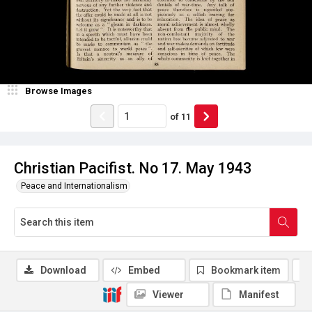
Browse Images
of
11
Christian Pacifist. No 17. May 1943
Peace and Internationalism
Download
Embed
Bookmark item
Viewer
Manifest