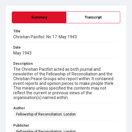
Summary
Transcript
Title
Christian Pacifist. No 17. May 1943
Date
May 1943
Description
The Christian Pacifist acted as both journal and
newsletter of the Fellowship of Reconciliation and the
Christian Peace Groups who report within. It contained
event reports and opinion pieces to make people think.
This means unless specified the contents may not
reflect the current or previous views of the
organisation(s) named within.
Author
Fellowship of Reconciliation. London
Publisher
Fellowship of Reconciliation. London