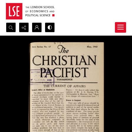
Search...
Advanced search