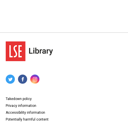
Takedown policy
Privacy information
Accessibility information
Potentially harmful content