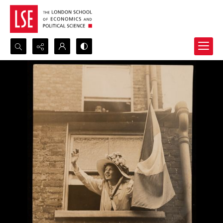
Search...
Advanced search