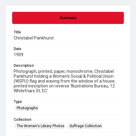
Summary
Title
Christabel Pankhurst
Date
1909
Description
Photograph, printed, paper, monochrome, Christabel
Pankhurst holding a Women's Social & Political Union
(WSPU) flag and waving from the window of a house;
printed inscription on reverse 'Illustrations Bureau, 12
Whitefriars St, EC'
Type
Photographs
Collection
The Women's Library Photos
Suffrage Collection