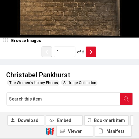
Browse Images
of
2
Christabel Pankhurst
The Women's Library Photos
Suffrage Collection
Download
Embed
Bookmark item
Viewer
Manifest