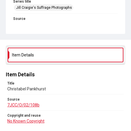
Series title
Jill Craigie's Suffrage Photographs
Source
7JCC/O/02/108b
Copyright and reuse
No Known Copyright
Item Details
Item Details
Title
Christabel Pankhurst
Source
7JCC/O/02/108b
Copyright and reuse
No Known Copyright