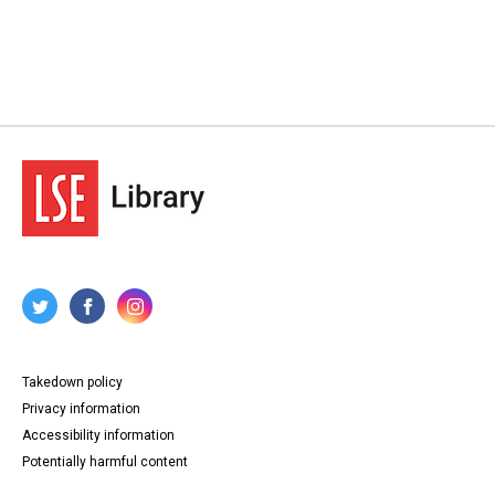
Takedown policy
Privacy information
Accessibility information
Potentially harmful content