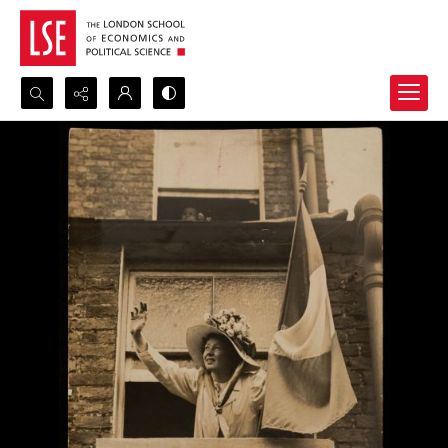
Search...
Advanced search