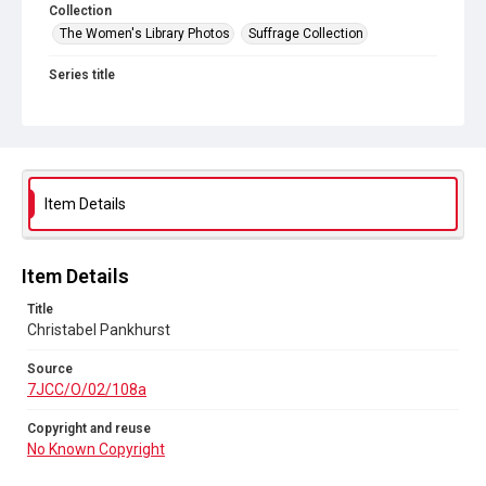
Collection
The Women's Library Photos
Suffrage Collection
Series title
Jill Craigie's Suffrage Photographs
Source
7JCC/O/02/108a
Copyright and reuse
Item Details
No Known Copyright
Item Details
Title
Christabel Pankhurst
Source
7JCC/O/02/108a
Copyright and reuse
No Known Copyright