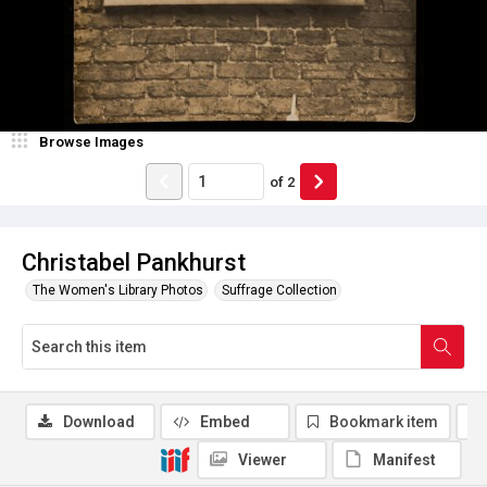
Browse Images
of
2
Christabel Pankhurst
The Women's Library Photos
Suffrage Collection
Download
Embed
Bookmark item
Viewer
Manifest