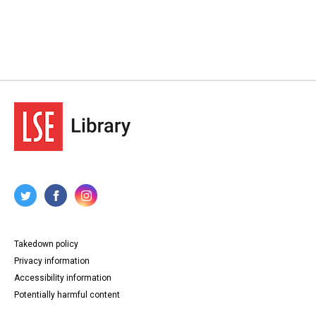
Takedown policy
Privacy information
Accessibility information
Potentially harmful content