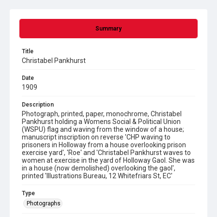
Summary
Title
Christabel Pankhurst
Date
1909
Description
Photograph, printed, paper, monochrome, Christabel
Pankhurst holding a Womens Social & Political Union
(WSPU) flag and waving from the window of a house;
manuscript inscription on reverse 'CHP waving to
prisoners in Holloway from a house overlooking prison
exercise yard', 'Roe' and 'Christabel Pankhurst waves to
women at exercise in the yard of Holloway Gaol. She was
in a house (now demolished) overlooking the gaol',
printed 'Illustrations Bureau, 12 Whitefriars St, EC'
Type
Photographs