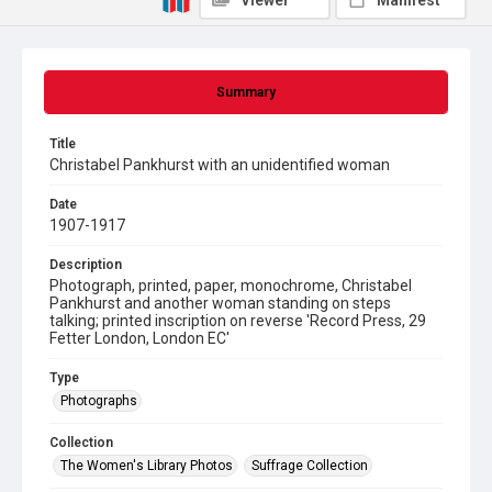
Viewer
Manifest
Summary
Title
Christabel Pankhurst with an unidentified woman
Date
1907-1917
Description
Photograph, printed, paper, monochrome, Christabel
Pankhurst and another woman standing on steps
talking; printed inscription on reverse 'Record Press, 29
Fetter London, London EC'
Type
Photographs
Collection
The Women's Library Photos
Suffrage Collection