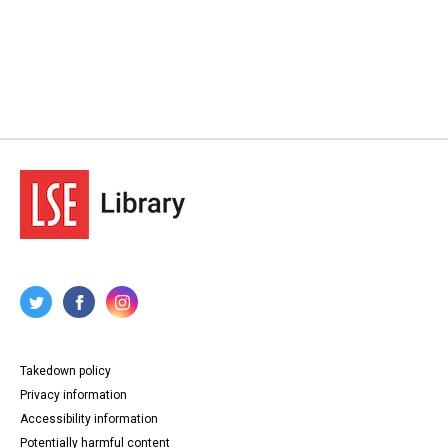
Takedown policy
Privacy information
Accessibility information
Potentially harmful content