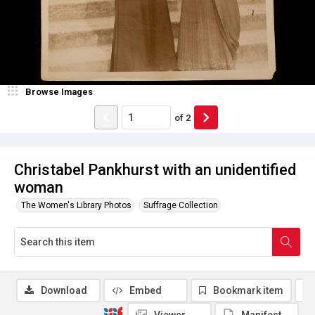
Browse Images
of
2
Christabel Pankhurst with an unidentified
woman
The Women's Library Photos
Suffrage Collection
Download
Embed
Bookmark item