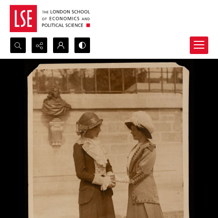
Search...
Advanced search