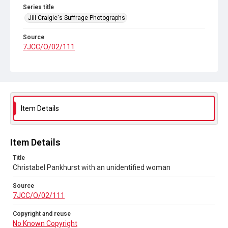
Series title
Jill Craigie's Suffrage Photographs
Source
7JCC/O/02/111
Copyright and reuse
No Known Copyright
Item Details
Item Details
Title
Christabel Pankhurst with an unidentified woman
Source
7JCC/O/02/111
Copyright and reuse
No Known Copyright