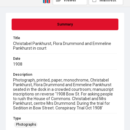
Viewer
Manifest
Summary
Title
Christabel Pankhurst, Flora Drummond and Emmeline
Pankhurst in court
Date
1908
Description
Photograph, printed, paper, monochrome, Christabel
Pankhurst, Flora Drummond and Emmeline Pankhurst
seated in the dock in a crowded courtroom; manuscript
inscriptions on reverse '1908 Bow St. For asking people
to rush the House of Commons. Christabel and Mrs
Pankhurst, centre Mrs Drummond. During the trial for
Sedition in Bow Street. Conspiracy Trial Oct 1908'
Type
Photographs