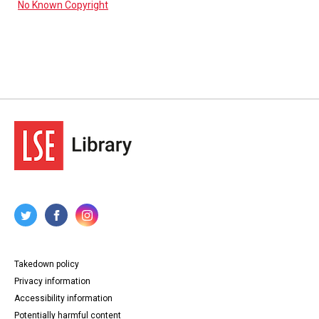
No Known Copyright
Takedown policy
Privacy information
Accessibility information
Potentially harmful content