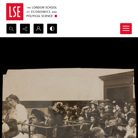
Search...
Advanced search