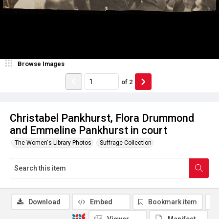
Browse Images
of
2
Christabel Pankhurst, Flora Drummond
and Emmeline Pankhurst in court
The Women's Library Photos
Suffrage Collection
Download
Embed
Bookmark item