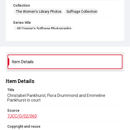
Collection
The Women's Library Photos
Suffrage Collection
Series title
Jill Craigie's Suffrage Photographs
Source
7JCC/O/02/060
Copyright and reuse
No Known Copyright
Item Details
Item Details
Title
Christabel Pankhurst, Flora Drummond and Emmeline
Pankhurst in court
Source
7JCC/O/02/060
Copyright and reuse