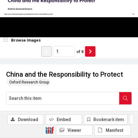
Browse Images
of
8
China and the Responsibility to Protect
Oxford Research Group
Download
Embed
Bookmark item
Viewer
Manifest