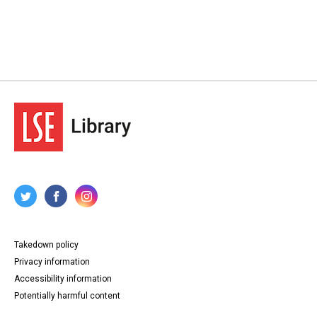
Takedown policy
Privacy information
Accessibility information
Potentially harmful content