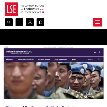
Search...
Advanced search