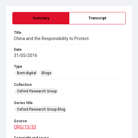
Summary
Transcript
Title
China and the Responsibility to Protect
Date
31/05/2016
Type
Born-digital
Blogs
Collection
Oxford Research Group
Series title
Oxford Research Group Blog
Source
ORG/15/33