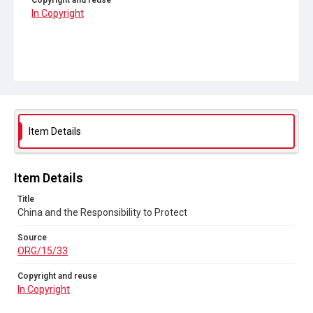
Copyright and reuse
In Copyright
Item Details
Item Details
Title
China and the Responsibility to Protect
Source
ORG/15/33
Copyright and reuse
In Copyright