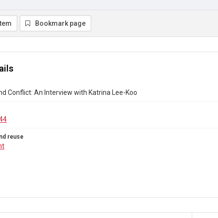
item
Bookmark page
ails
nd Conflict: An Interview with Katrina Lee-Koo
44
nd reuse
ht