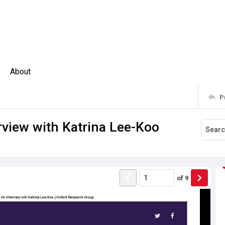
About
P
erview with Katrina Lee-Koo
of
9