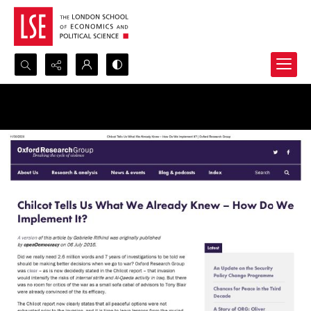
Search...
Advanced search