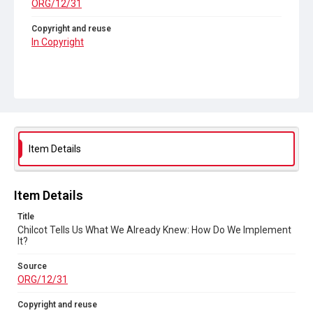
ORG/12/31
Copyright and reuse
In Copyright
Item Details
Item Details
Title
Chilcot Tells Us What We Already Knew: How Do We Implement
It?
Source
ORG/12/31
Copyright and reuse