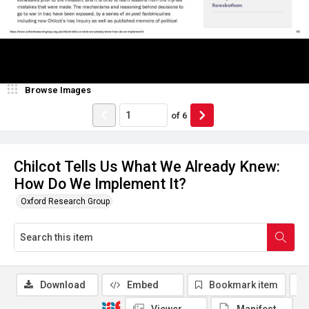
Browse Images
of
6
Chilcot Tells Us What We Already Knew:
How Do We Implement It?
Oxford Research Group
Download
Embed
Bookmark item