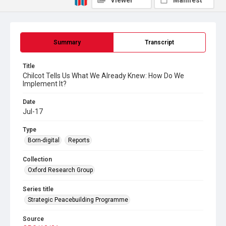
Viewer
Manifest
Summary
Transcript
Title
Chilcot Tells Us What We Already Knew: How Do We
Implement It?
Date
Jul-17
Type
Born-digital
Reports
Collection
Oxford Research Group
Series title
Strategic Peacebuilding Programme
Source