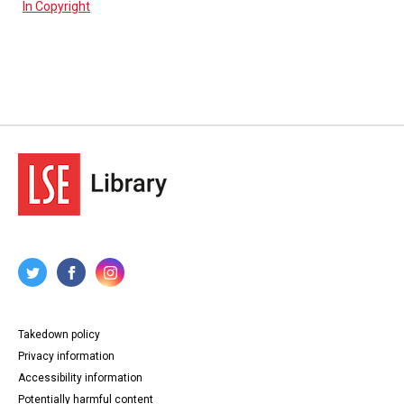
In Copyright
Takedown policy
Privacy information
Accessibility information
Potentially harmful content