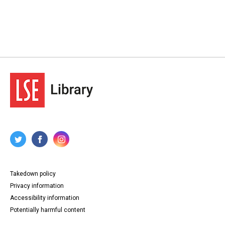
Takedown policy
Privacy information
Accessibility information
Potentially harmful content