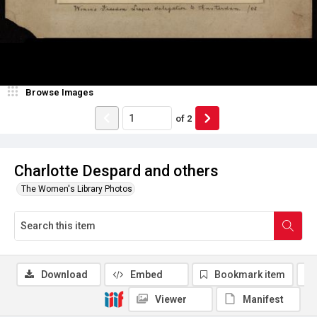
Browse Images
of
2
Charlotte Despard and others
The Women's Library Photos
Download
Embed
Bookmark item
Viewer
Manifest