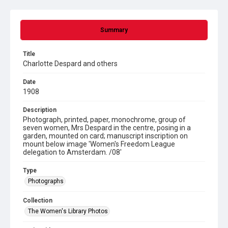
Summary
Title
Charlotte Despard and others
Date
1908
Description
Photograph, printed, paper, monochrome, group of
seven women, Mrs Despard in the centre, posing in a
garden, mounted on card; manuscript inscription on
mount below image 'Women's Freedom League
delegation to Amsterdam. /08'
Type
Photographs
Collection
The Women's Library Photos