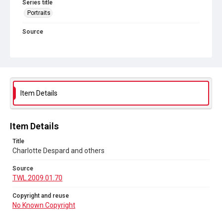
Series title
Portraits
Source
TWL.2009.01.70
Copyright and reuse
No Known Copyright
Item Details
Item Details
Title
Charlotte Despard and others
Source
TWL.2009.01.70
Copyright and reuse
No Known Copyright