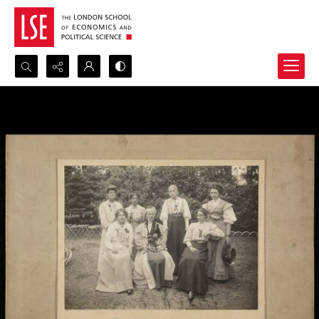
Search...
Advanced search