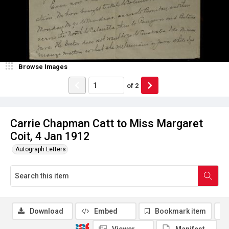
Browse Images
of
2
Carrie Chapman Catt to Miss Margaret
Coit, 4 Jan 1912
Autograph Letters
Download
Embed
Bookmark item