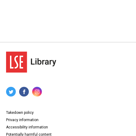
Takedown policy
Privacy information
Accessibility information
Potentially harmful content