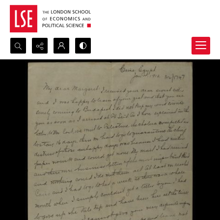
Search...
Advanced search