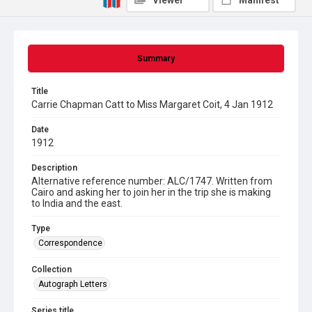
Viewer
Manifest
Summary
Title
Carrie Chapman Catt to Miss Margaret Coit, 4 Jan 1912
Date
1912
Description
Alternative reference number: ALC/1747. Written from
Cairo and asking her to join her in the trip she is making
to India and the east.
Type
Correspondence
Collection
Autograph Letters
Series title