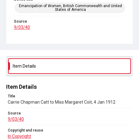
Emancipation of Women, British Commonwealth and United
States of America
Source
9/03/40
Copyright and reuse
In Copyright
Item Details
Item Details
Title
Carrie Chapman Catt to Miss Margaret Coit, 4 Jan 1912
Source
9/03/40
Copyright and reuse
In Copyright