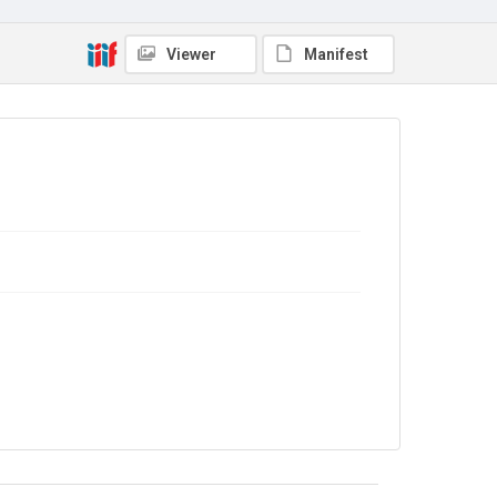
Source
GWE/01/22
Viewer
Manifest
Copyright and reuse
In Copyright
. The audio recording is licensed for
reuse under
CC BY-NC-ND 4.0