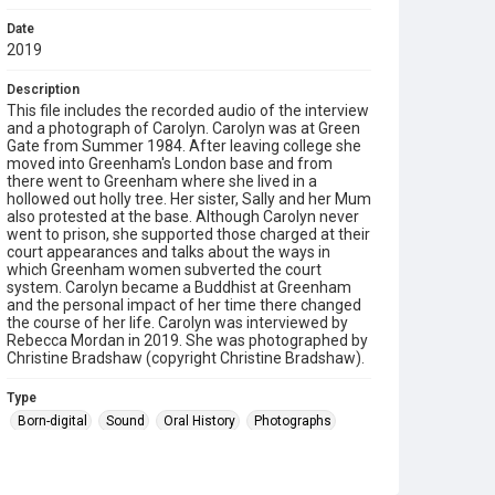
Date
2019
Description
This file includes the recorded audio of the interview
and a photograph of Carolyn. Carolyn was at Green
Gate from Summer 1984. After leaving college she
moved into Greenham's London base and from
there went to Greenham where she lived in a
hollowed out holly tree. Her sister, Sally and her Mum
also protested at the base. Although Carolyn never
went to prison, she supported those charged at their
court appearances and talks about the ways in
which Greenham women subverted the court
system. Carolyn became a Buddhist at Greenham
and the personal impact of her time there changed
the course of her life. Carolyn was interviewed by
Rebecca Mordan in 2019. She was photographed by
Christine Bradshaw (copyright Christine Bradshaw).
Type
Born-digital
Sound
Oral History
Photographs
Collection
Greenham Women Everywhere