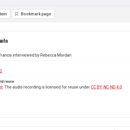
item
Bookmark page
ails
 Francis interviewed by Rebecca Mordan
2
nd reuse
ht
. The audio recording is licensed for reuse under
CC BY-NC-ND 4.0