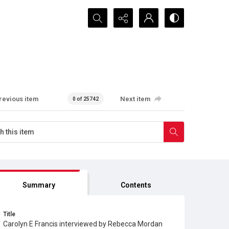
Search...
revious item
Next item
0 of 25742
Summary
Contents
Title
Carolyn E Francis interviewed by Rebecca Mordan