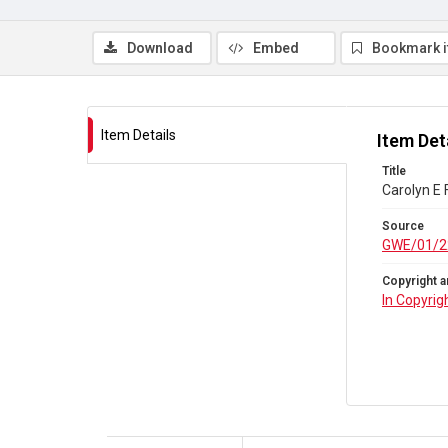
Download
Embed
Bookmark 
Item Details
Item Det
Title
Carolyn E
Source
GWE/01/2
Copyright a
In Copyrig