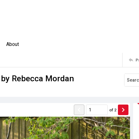
About
P
d by Rebecca Mordan
of
2