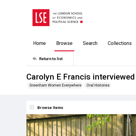
Home
Browse
Search
Collections
Return to list
Carolyn E Francis interviewe
Greenham Women Everywhere
Oral Histories
Browse Items