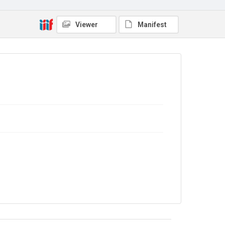
Viewer
Manifest