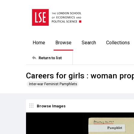
Home
Browse
Search
Collections
Return to list
Careers for girls : woman pr
Inter-war Feminist Pamphlets
Browse Images