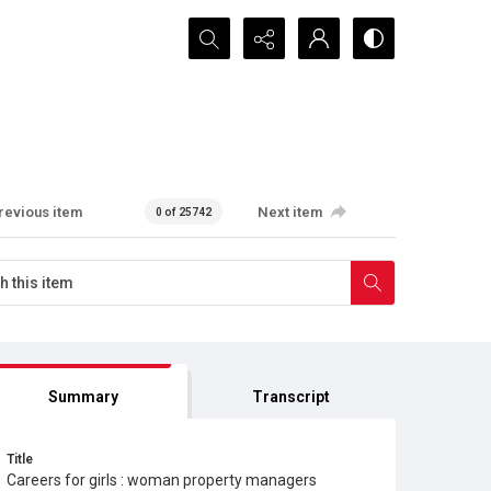
Search...
revious item
Next item
0 of 25742
Summary
Transcript
Title
Careers for girls : woman property managers