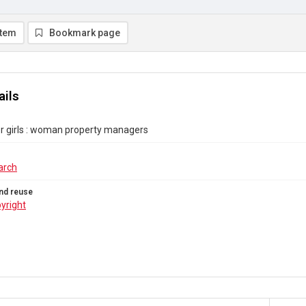
item
Bookmark page
ails
r girls : woman property managers
arch
nd reuse
yright