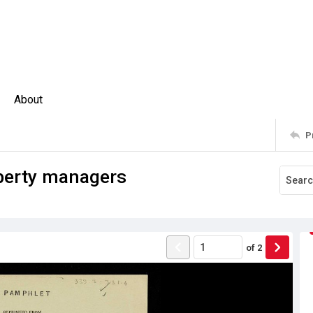
About
P
operty managers
of
2