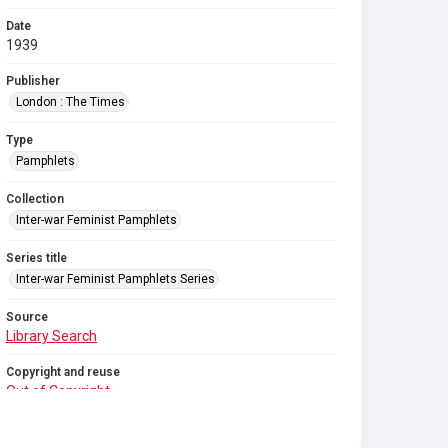
Date
1939
Publisher
London : The Times
Type
Pamphlets
Collection
Inter-war Feminist Pamphlets
Series title
Inter-war Feminist Pamphlets Series
Source
Library Search
Copyright and reuse
Out of Copyright