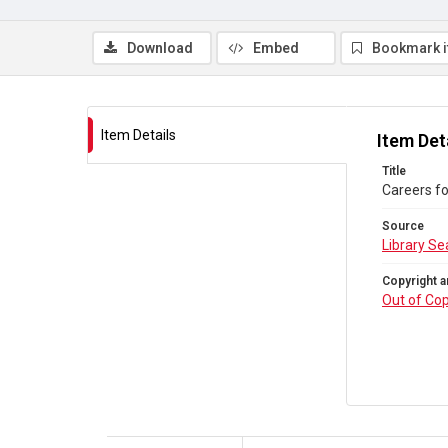
Download
Embed
Bookmark 
Item Details
Item Det
Title
Careers fo
Source
Library Se
Copyright a
Out of Cop