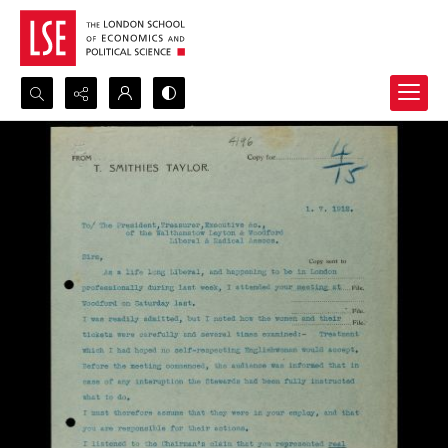
Search...
Advanced search