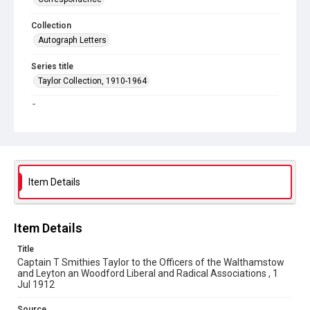
Collection
Autograph Letters
Series title
Taylor Collection, 1910-1964
Source
9/26/183
Copyright and reuse
In Copyright
Item Details
Item Details
Title
Captain T Smithies Taylor to the Officers of the Walthamstow
and Leyton an Woodford Liberal and Radical Associations , 1
Jul 1912
Source