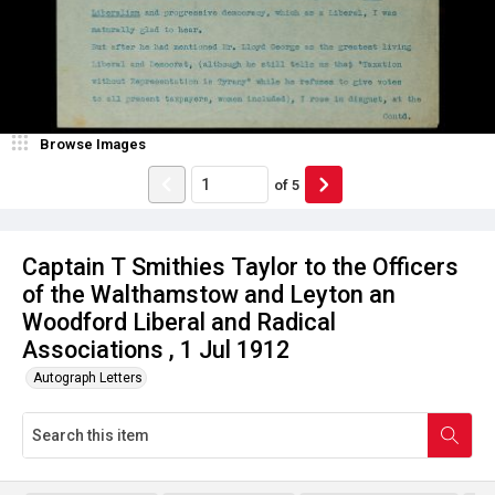
Browse Images
of
5
Captain T Smithies Taylor to the Officers
of the Walthamstow and Leyton an
Woodford Liberal and Radical
Associations , 1 Jul 1912
Autograph Letters