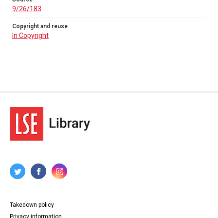
9/26/183
Copyright and reuse
In Copyright
Takedown policy
Privacy information