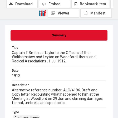
Download
Embed
Bookmark item
Viewer
Manifest
Summary
Title
Captain T Smithies Taylor to the Officers of the
Walthamstow and Leyton an Woodford Liberal and
Radical Associations , 1 Jul 1912
Date
1912
Description
Alternative reference number: ALC/4196. Draft and
Copy letter. Recounting what happened to him at the
Meeting at Woodford on 29 Jun and claiming damages
for hat, umbrella and spectacles.
Type
Correspondence