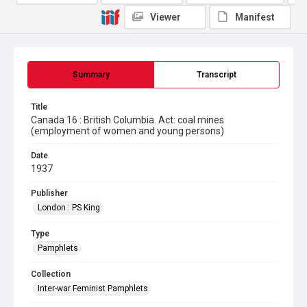
Viewer
Manifest
Summary
Transcript
Title
Canada 16 : British Columbia. Act: coal mines
(employment of women and young persons)
Date
1937
Publisher
London : PS King
Type
Pamphlets
Collection
Inter-war Feminist Pamphlets