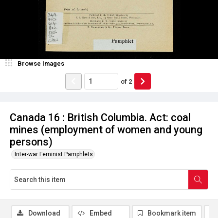
Browse Images
of
2
Canada 16 : British Columbia. Act: coal
mines (employment of women and young
persons)
Inter-war Feminist Pamphlets
Download
Embed
Bookmark item