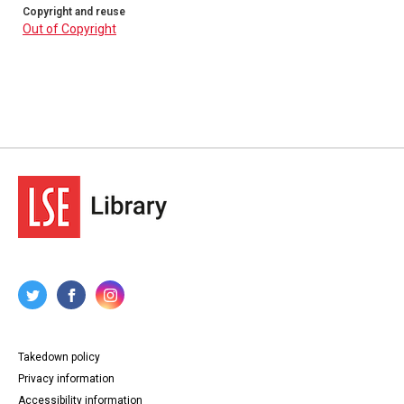
Copyright and reuse
Out of Copyright
Takedown policy
Privacy information
Accessibility information