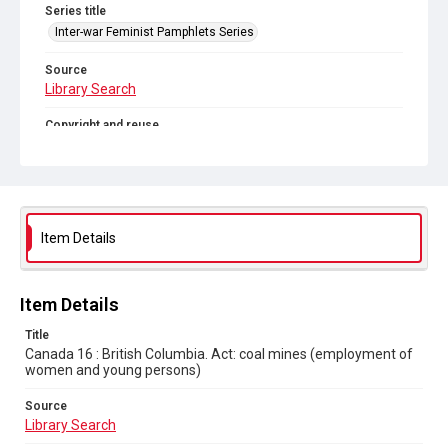
Series title
Inter-war Feminist Pamphlets Series
Source
Library Search
Copyright and reuse
Out of Copyright
Item Details
Item Details
Title
Canada 16 : British Columbia. Act: coal mines (employment of
women and young persons)
Source
Library Search