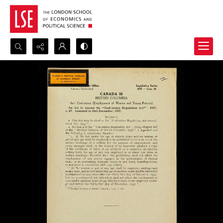
Search...
Advanced search