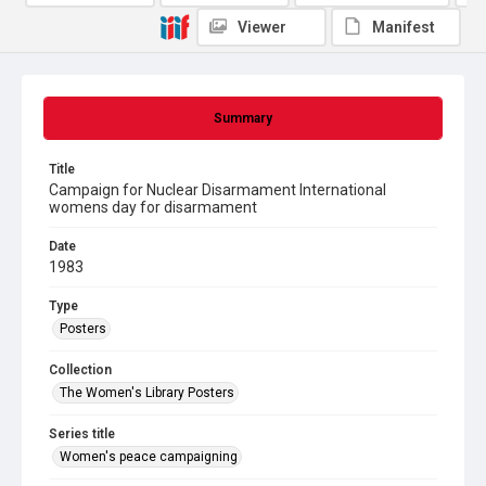
Viewer
Manifest
Summary
Title
Campaign for Nuclear Disarmament International
womens day for disarmament
Date
1983
Type
Posters
Collection
The Women's Library Posters
Series title
Women's peace campaigning