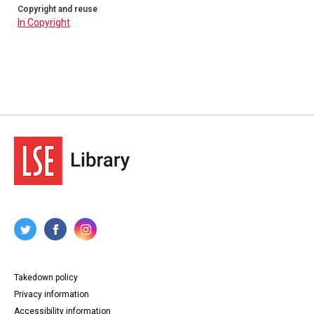
Copyright and reuse
In Copyright
Takedown policy
Privacy information
Accessibility information