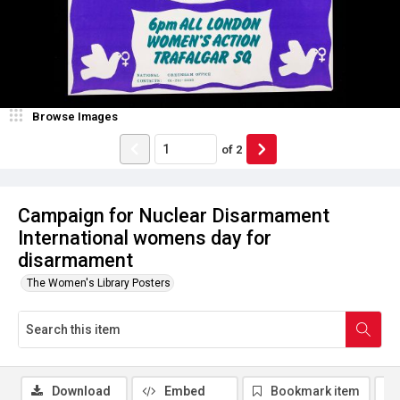
Browse Images
of
2
Campaign for Nuclear Disarmament
International womens day for
disarmament
The Women's Library Posters
Download
Embed
Bookmark item