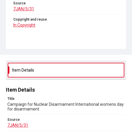
Source
7JAN/5/31
Copyright and reuse
In Copyright
Item Details
Item Details
Title
Campaign for Nuclear Disarmament International womens day
for disarmament
Source
7JAN/5/31