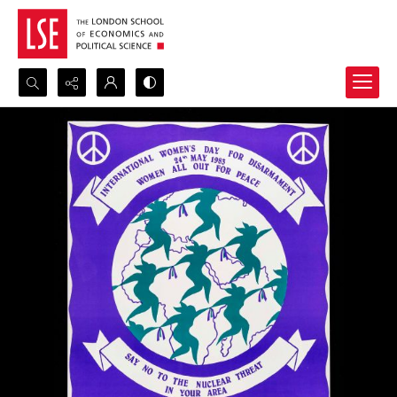
Search...
Advanced search