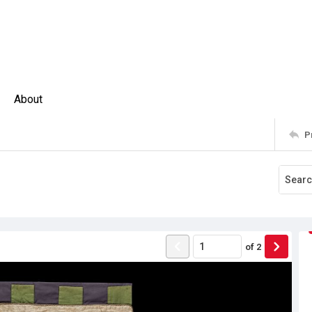
About
P
of
2