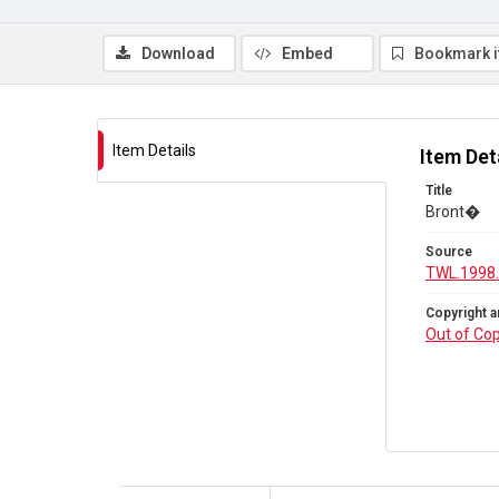
Download
Embed
Bookmark 
Item Details
Item Det
Title
Bront�
Source
TWL.1998
Copyright a
Out of Cop