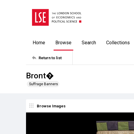
Home
Browse
Search
Collections
Return to list
Bront�
Suffrage Banners
Browse Images