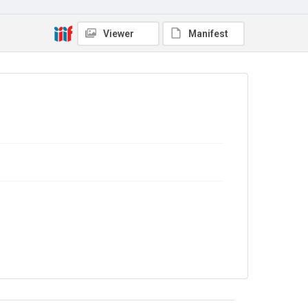
Viewer
Manifest