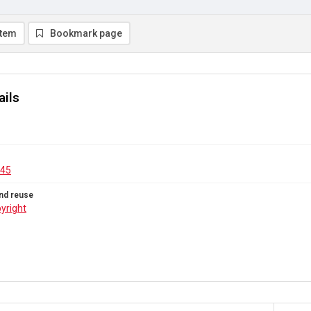
item
Bookmark page
ails
.45
nd reuse
yright