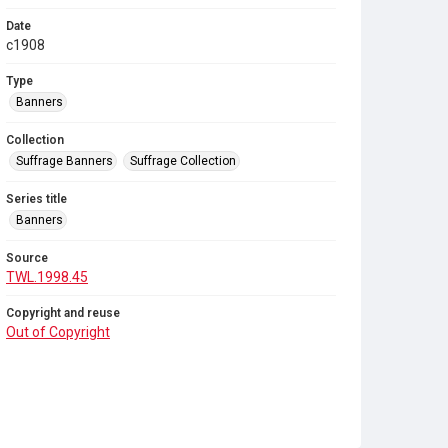
Date
c1908
Type
Banners
Collection
Suffrage Banners
Suffrage Collection
Series title
Banners
Source
TWL.1998.45
Copyright and reuse
Out of Copyright