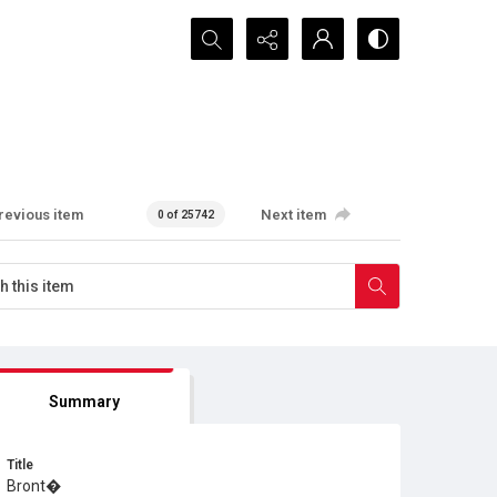
Search...
revious item
Next item
0 of 25742
Summary
Title
Bront�