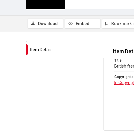
Download
Embed
Bookmark 
Item Details
Item Det
Title
British fr
Copyright a
In Copyrig