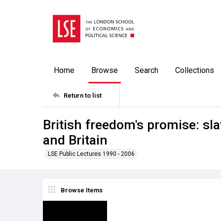
Home
Browse
Search
Collections
Return to list
British freedom's promise: sl
and Britain
LSE Public Lectures 1990 - 2006
Browse Items