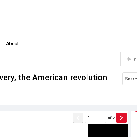
About
P
avery, the American revolution
of
2