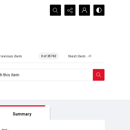
Search...
revious item
Next item
0 of 25742
Summary