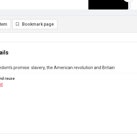
item
Bookmark page
ails
eedom's promise: slavery, the American revolution and Britain
nd reuse
ht