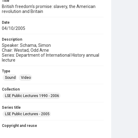
Title
British freedom's promise: slavery, the American
revolution and Britain
Date
04/10/2005
Description
Speaker: Schama, Simon
Chair: Westad, Odd Arne
Series: Department of International History annual
lecture
Type
Sound
Video
Collection
LSE Public Lectures 1990 - 2006
Series title
LSE Public Lectures - 2005
Copyright and reuse
In Copyright