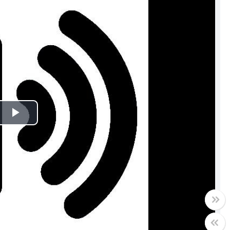
Play
Video