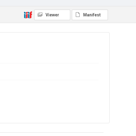
No Known Copyright
Viewer
Manifest