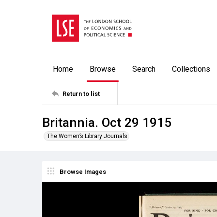
Home
Browse
Search
Collections
Return to list
Britannia. Oct 29 1915
The Women’s Library Journals
Browse Images