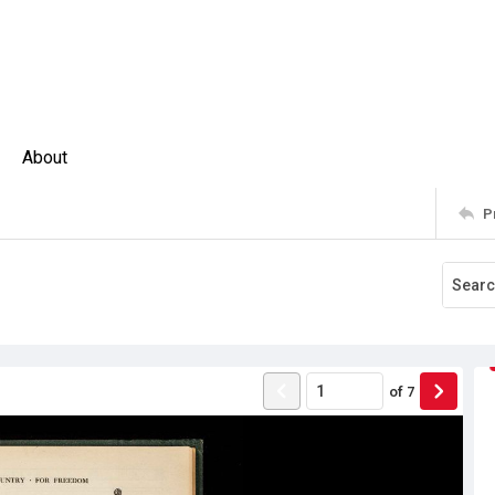
About
P
of
7