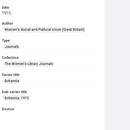
Date
1915
Author
Women's Social and Political Union (Great Britain)
Type
Journals
Collection
The Women's Library Journals
Series title
Britannia
Sub-series title
Britannia. 1915
Source
Library Search
Copyright and reuse