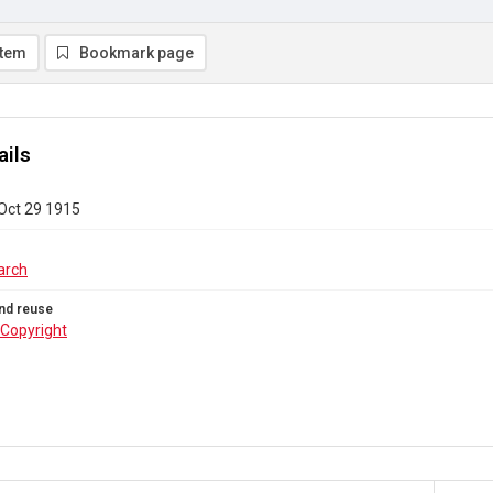
item
Bookmark page
ails
 Oct 29 1915
arch
nd reuse
Copyright