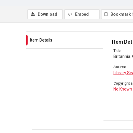
Download
Embed
Bookmark 
Item Details
Item Det
Title
Britannia.
Source
Library Se
Copyright a
No Known 