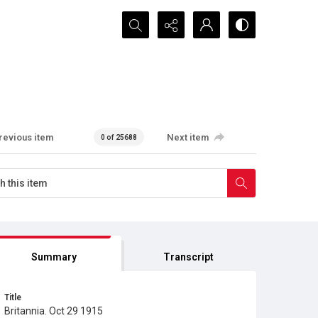
Search...
revious item
Next item
0 of 25688
Summary
Transcript
Title
Britannia. Oct 29 1915