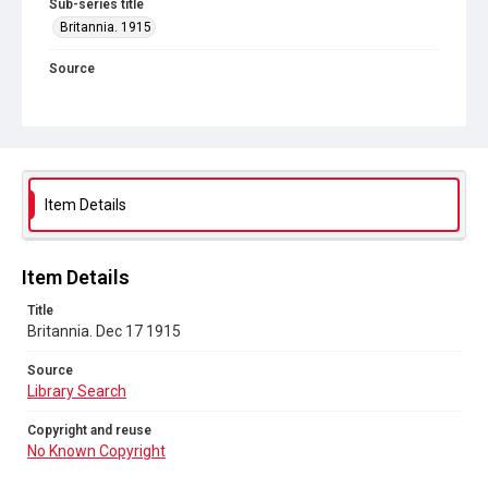
Sub-series title
Britannia. 1915
Source
Library Search
Copyright and reuse
No Known Copyright
Item Details
Item Details
Title
Britannia. Dec 17 1915
Source
Library Search
Copyright and reuse
No Known Copyright