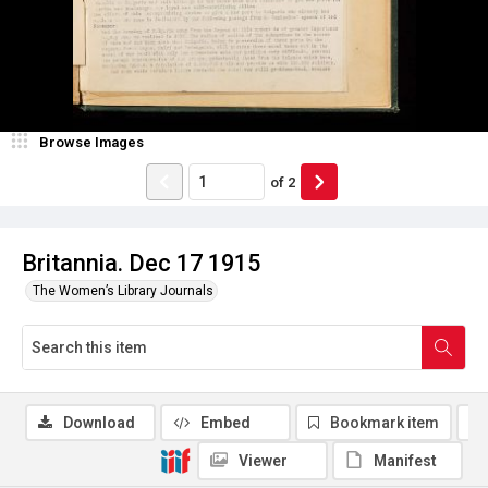
Browse Images
of
2
Britannia. Dec 17 1915
The Women’s Library Journals
Download
Embed
Bookmark item
Viewer
Manifest