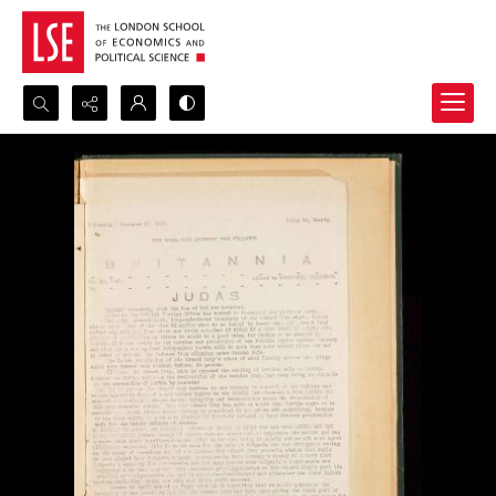
Search...
Advanced search