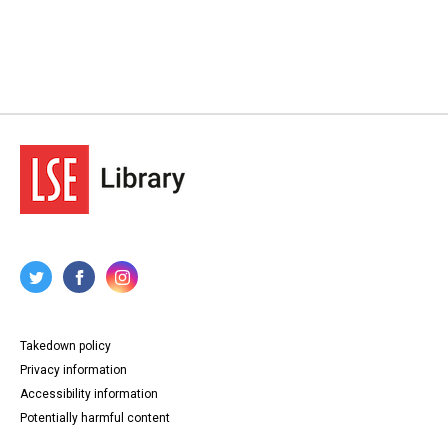
Takedown policy
Privacy information
Accessibility information
Potentially harmful content