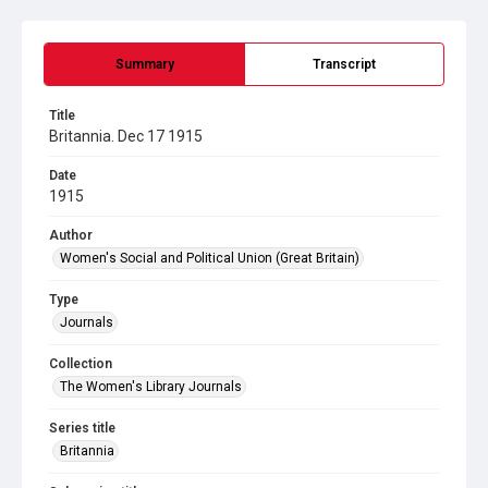
Summary
Transcript
Title
Britannia. Dec 17 1915
Date
1915
Author
Women's Social and Political Union (Great Britain)
Type
Journals
Collection
The Women's Library Journals
Series title
Britannia