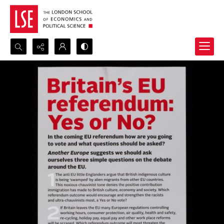
Search...
Advanced search