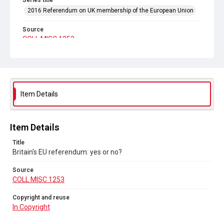
Series title
2016 Referendum on UK membership of the European Union
Source
COLL MISC 1253
Copyright and reuse
In Copyright
Item Details
Item Details
Title
Britain's EU referendum: yes or no?
Source
COLL MISC 1253
Copyright and reuse
In Copyright