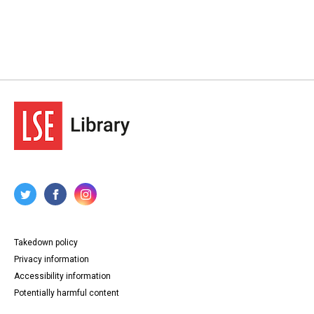
Takedown policy
Privacy information
Accessibility information
Potentially harmful content