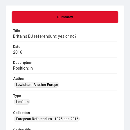
Summary
Title
Britain's EU referendum: yes or no?
Date
2016
Description
Position: In
Author
Lewisham Another Europe
Type
Leaflets
Collection
European Referendum - 1975 and 2016