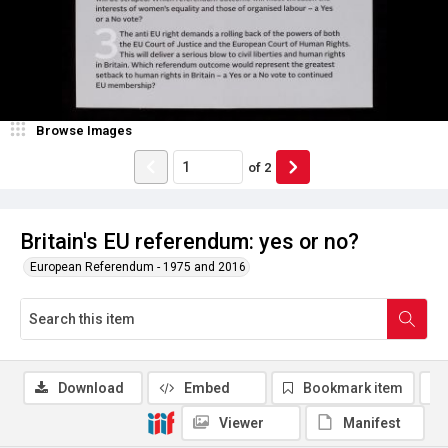
Browse Images
of
2
Britain's EU referendum: yes or no?
European Referendum - 1975 and 2016
Download
Embed
Bookmark item
Viewer
Manifest