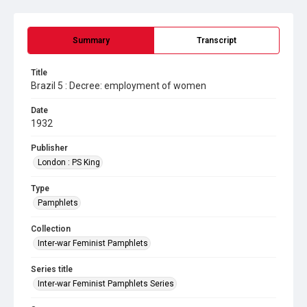
Summary
Transcript
Title
Brazil 5 : Decree: employment of women
Date
1932
Publisher
London : PS King
Type
Pamphlets
Collection
Inter-war Feminist Pamphlets
Series title
Inter-war Feminist Pamphlets Series