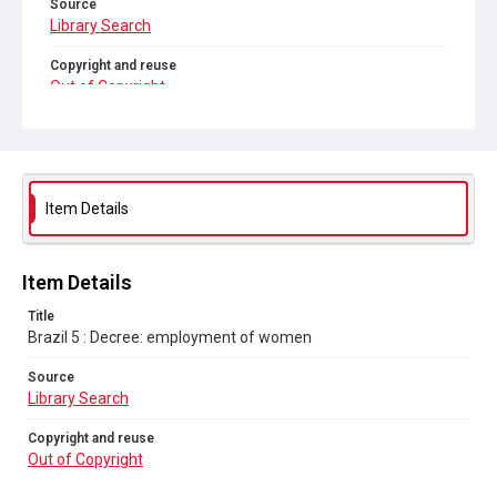
Source
Library Search
Copyright and reuse
Out of Copyright
Item Details
Item Details
Title
Brazil 5 : Decree: employment of women
Source
Library Search
Copyright and reuse
Out of Copyright