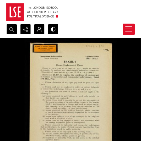
Search...
Advanced search