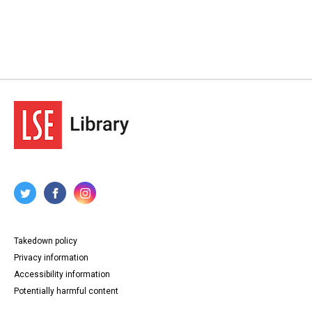
Takedown policy
Privacy information
Accessibility information
Potentially harmful content