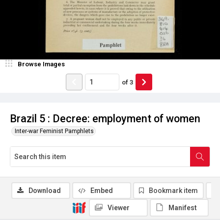
Browse Images
of
3
Brazil 5 : Decree: employment of women
Inter-war Feminist Pamphlets
Download
Embed
Bookmark item
Viewer
Manifest