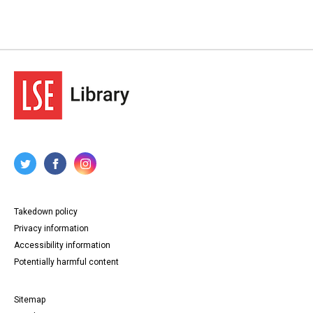
Takedown policy
Privacy information
Accessibility information
Potentially harmful content
Sitemap