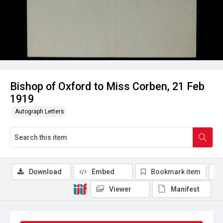
Bishop of Oxford to Miss Corben, 21 Feb
1919
Autograph Letters
Download
Embed
Bookmark item
Viewer
Manifest