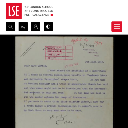
Search...
Advanced search