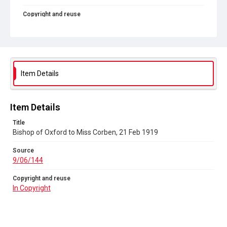
Copyright and reuse
In Copyright
Item Details
Item Details
Title
Bishop of Oxford to Miss Corben, 21 Feb 1919
Source
9/06/144
Copyright and reuse
In Copyright