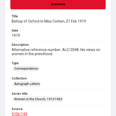
Summary
Title
Bishop of Oxford to Miss Corben, 21 Feb 1919
Date
1919
Description
Alternative reference number: ALC/2048. His views on
women in the priesthood.
Type
Correspondence
Collection
Autograph Letters
Series title
Women in the Church, 1913-1963
Source
9/06/144