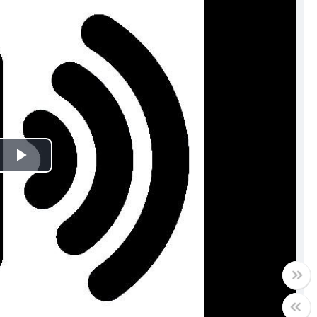
Play
Video