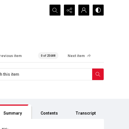
Search...
revious item
Next item
0 of 25688
Summary
Contents
Transcript