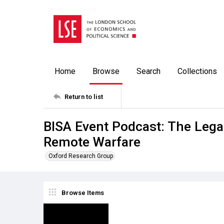
Home
Browse
Search
Collections
Return to list
BISA Event Podcast: The Lega
Remote Warfare
Oxford Research Group
Browse Items