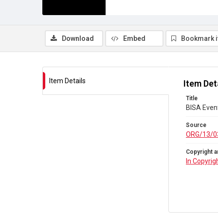
Download
Embed
Bookmark 
Item Details
Item Det
Title
BISA Even
Source
ORG/13/0
Copyright a
In Copyrig