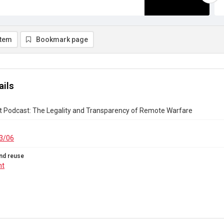
item
Bookmark page
ails
t Podcast: The Legality and Transparency of Remote Warfare
3/06
nd reuse
ht