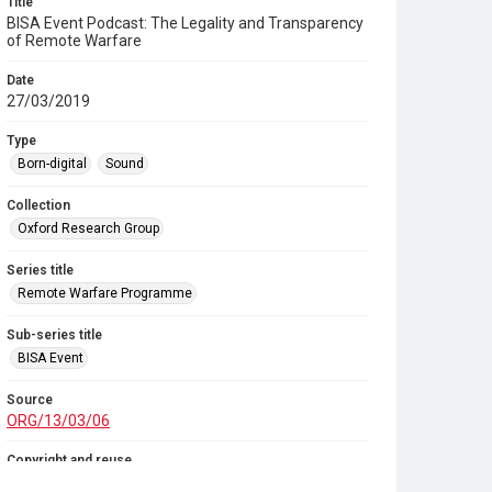
Title
BISA Event Podcast: The Legality and Transparency
of Remote Warfare
Date
27/03/2019
Type
Born-digital
Sound
Collection
Oxford Research Group
Series title
Remote Warfare Programme
Sub-series title
BISA Event
Source
ORG/13/03/06
Copyright and reuse
In Copyright