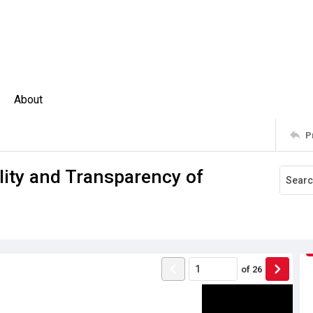
About
P
lity and Transparency of
of
26