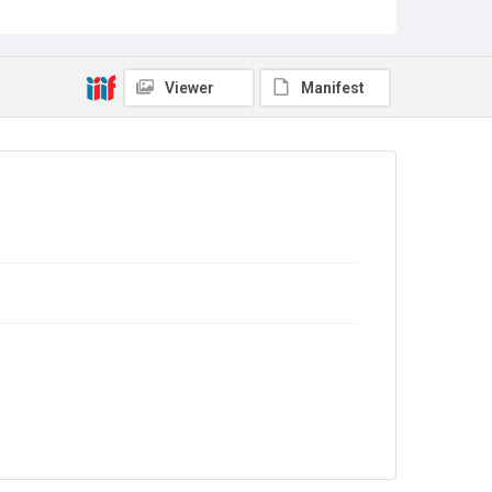
Viewer
Manifest