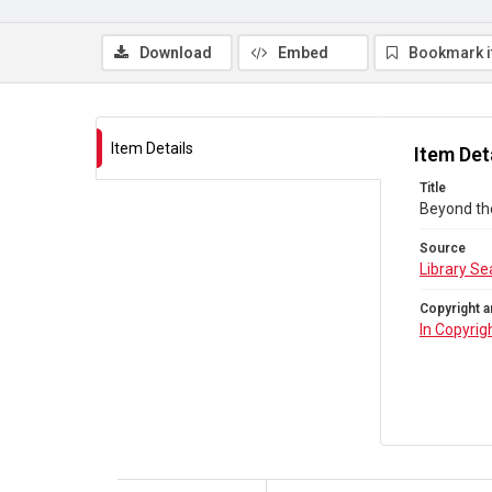
Download
Embed
Bookmark 
Item Details
Item Det
Title
Beyond th
Source
Library Se
Copyright a
In Copyrig