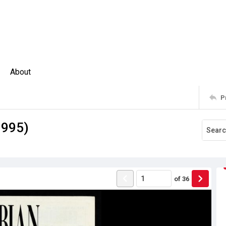
About
P
1995)
of
36