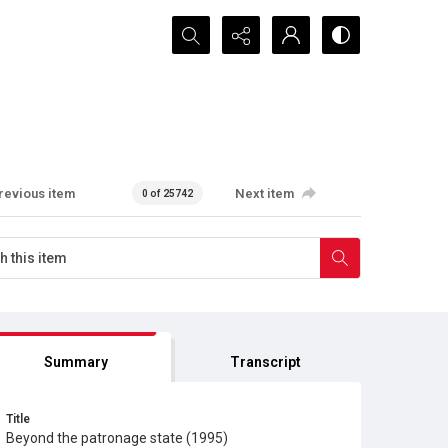
Search...
revious item
Next item
0 of 25742
Summary
Transcript
Title
Beyond the patronage state (1995)