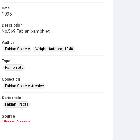
Date
1995
Description
No.569 Fabian pamphlet
Author
Fabian Society
Wright, Anthony, 1948-
Type
Pamphlets
Collection
Fabian Society Archive
Series title
Fabian Tracts
Source
Library Search
Copyright and reuse
In Copyright
. Licensed for reuse under
CC BY-NC-SA