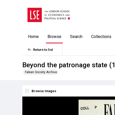
Home
Browse
Search
Collections
Return to list
Beyond the patronage state (
Fabian Society Archive
Browse Images