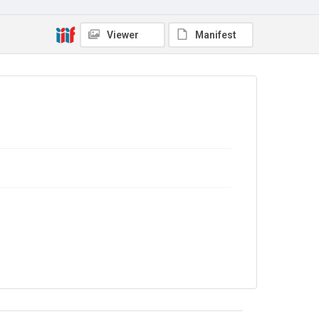
4.0
Viewer
Manifest