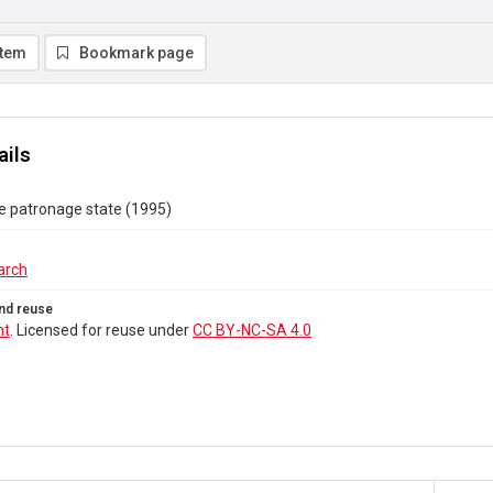
item
Bookmark page
ails
e patronage state (1995)
arch
nd reuse
ht
. Licensed for reuse under
CC BY-NC-SA 4.0