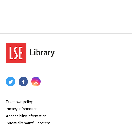
Takedown policy
Privacy information
Accessibility information
Potentially harmful content