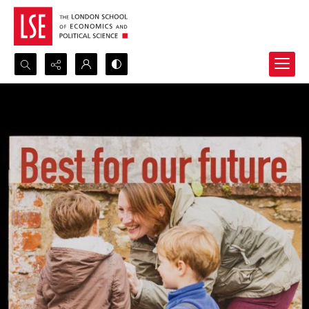
Search...
Advanced search