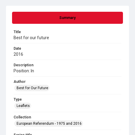
Summary
Title
Best for our future
Date
2016
Description
Position: In
Author
Best for Our Future
Type
Leaflets
Collection
European Referendum - 1975 and 2016