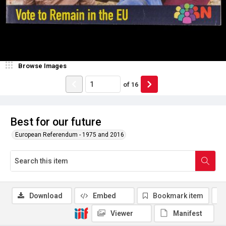
Browse Images
of
16
Best for our future
European Referendum - 1975 and 2016
Download
Embed
Bookmark item
Viewer
Manifest