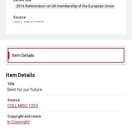
Series title
2016 Referendum on UK membership of the European Union
Source
COLL MISC 1253
Copyright and reuse
In Copyright
Item Details
Item Details
Title
Best for our future
Source
COLL MISC 1253
Copyright and reuse
In Copyright