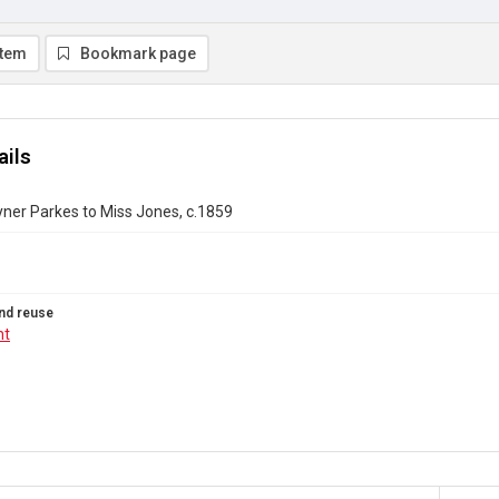
item
Bookmark page
ails
ner Parkes to Miss Jones, c.1859
nd reuse
ht