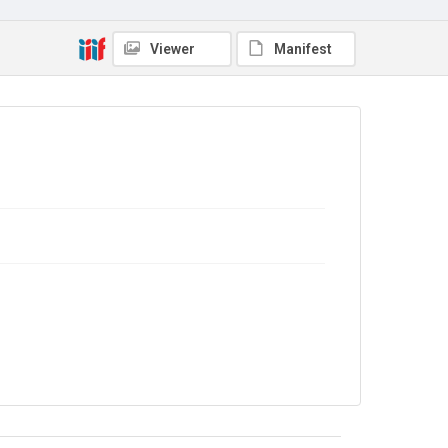
Viewer
Manifest