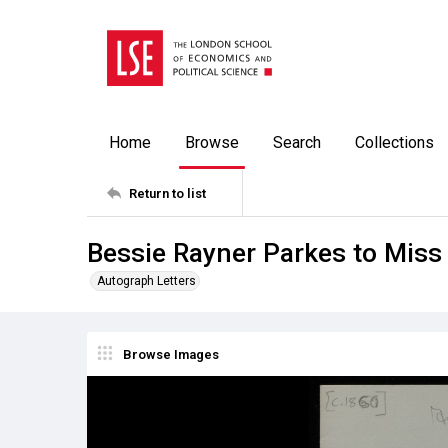
Home
Browse
Search
Collections
Return to list
Bessie Rayner Parkes to Miss
Autograph Letters
Browse Images