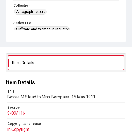
Collection
Autograph Letters
Series title
Suffrage and Women in Industry
Source
9/09/116
Copyright and reuse
In Copyright
Item Details
Item Details
Title
Bessie M Stead to Miss Bompass , 15 May 1911
Source
9/09/116
Copyright and reuse
In Copyright