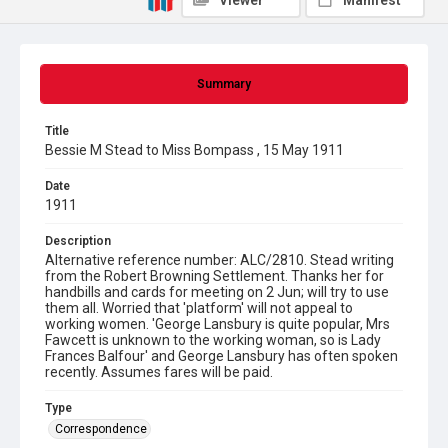
Viewer
Manifest
Summary
Title
Bessie M Stead to Miss Bompass , 15 May 1911
Date
1911
Description
Alternative reference number: ALC/2810. Stead writing
from the Robert Browning Settlement. Thanks her for
handbills and cards for meeting on 2 Jun; will try to use
them all. Worried that 'platform' will not appeal to
working women. 'George Lansbury is quite popular, Mrs
Fawcett is unknown to the working woman, so is Lady
Frances Balfour' and George Lansbury has often spoken
recently. Assumes fares will be paid.
Type
Correspondence