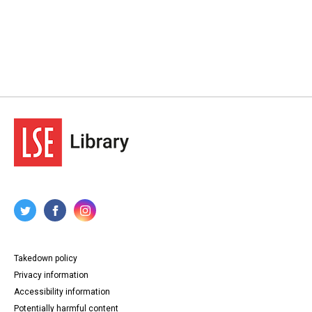
Takedown policy
Privacy information
Accessibility information
Potentially harmful content