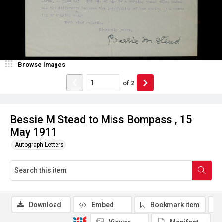
Browse Images
of
2
Bessie M Stead to Miss Bompass , 15
May 1911
Autograph Letters
Download
Embed
Bookmark item