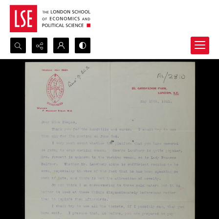
Search...
Advanced search