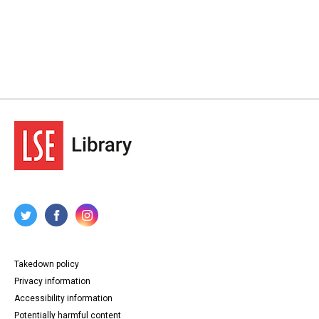
Takedown policy
Privacy information
Accessibility information
Potentially harmful content