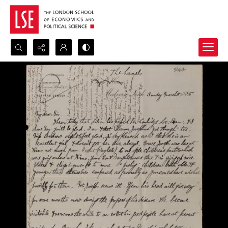
Search...
Advanced search