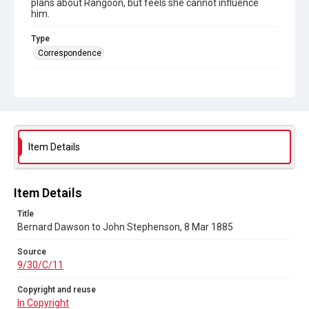
plans about Rangoon, but feels she cannot influence
him.
Type
Correspondence
Collection
Autograph Letters
Series title
Eliza Stephenson to John Stephenson, her husband, 1880-
1885
Item Details
Source
9/30/C/11
Item Details
Copyright and reuse
Title
In Copyright
Bernard Dawson to John Stephenson, 8 Mar 1885
Source
9/30/C/11
Copyright and reuse
In Copyright