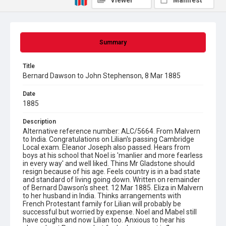
Viewer
Manifest
Summary
Title
Bernard Dawson to John Stephenson, 8 Mar 1885
Date
1885
Description
Alternative reference number: ALC/5664. From Malvern
to India. Congratulations on Lilian's passing Cambridge
Local exam. Eleanor Joseph also passed. Hears from
boys at his school that Noel is 'manlier and more fearless
in every way' and well liked. Thins Mr Gladstone should
resign because of his age. Feels country is in a bad state
and standard of living going down. Written on remainder
of Bernard Dawson's sheet. 12 Mar 1885. Eliza in Malvern
to her husband in India. Thinks arrangements with
French Protestant family for Lilian will probably be
successful but worried by expense. Noel and Mabel still
have coughs and now Lilian too. Anxious to hear his