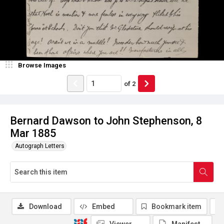
Browse Images
of
2
Bernard Dawson to John Stephenson, 8
Mar 1885
Autograph Letters
Download
Embed
Bookmark item