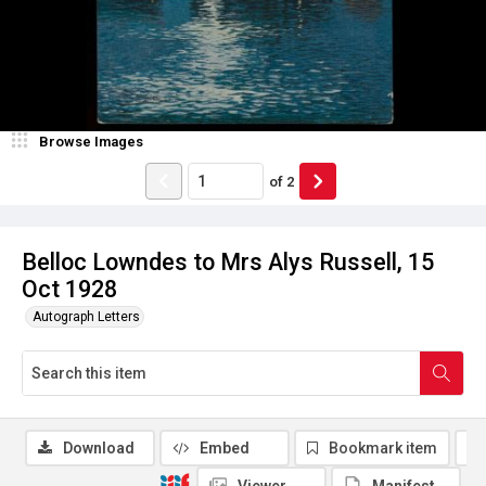
Browse Images
of
2
Belloc Lowndes to Mrs Alys Russell, 15
Oct 1928
Autograph Letters
Download
Embed
Bookmark item