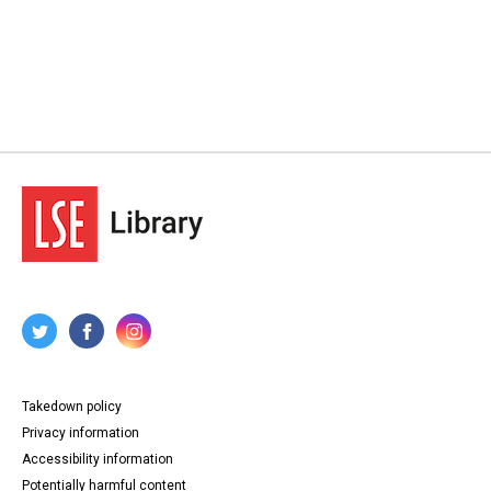
Takedown policy
Privacy information
Accessibility information
Potentially harmful content