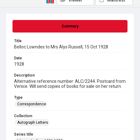
Viewer
Manifest
Summary
Title
Belloc Lowndes to Mrs Alys Russell, 15 Oct 1928
Date
1928
Description
Alternative reference number: ALC/2244. Postcard from
Venice. Will send copies of books for sale on her return.
Type
Correspondence
Collection
Autograph Letters
Series title