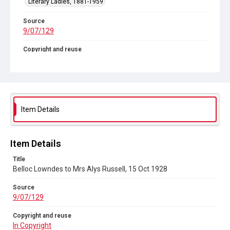
Literary Ladies, 1881-1959
Source
9/07/129
Copyright and reuse
In Copyright
Item Details
Item Details
Title
Belloc Lowndes to Mrs Alys Russell, 15 Oct 1928
Source
9/07/129
Copyright and reuse
In Copyright