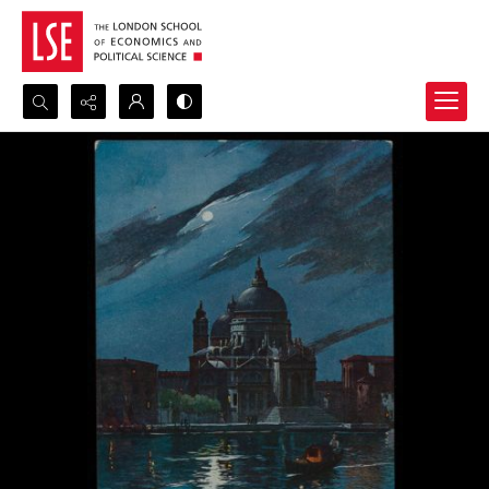
Search...
Advanced search