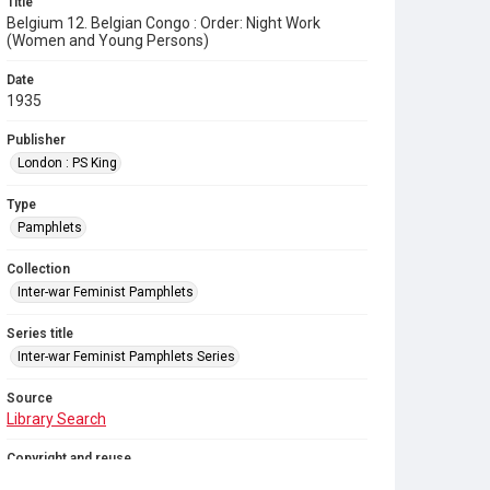
Title
Belgium 12. Belgian Congo : Order: Night Work
(Women and Young Persons)
Date
1935
Publisher
London : PS King
Type
Pamphlets
Collection
Inter-war Feminist Pamphlets
Series title
Inter-war Feminist Pamphlets Series
Source
Library Search
Copyright and reuse
Out of Copyright