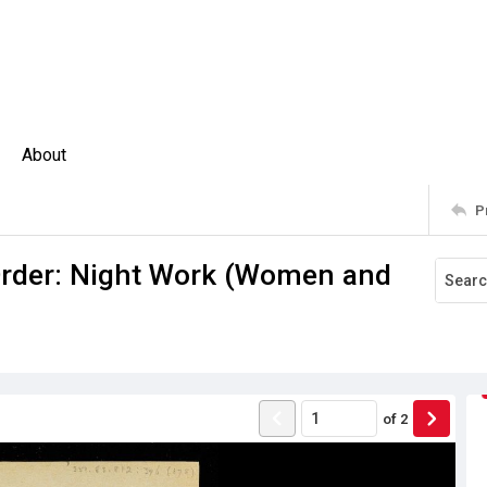
About
P
Order: Night Work (Women and
of
2