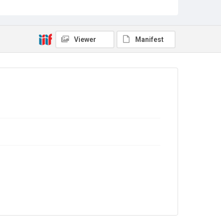
Viewer
Manifest