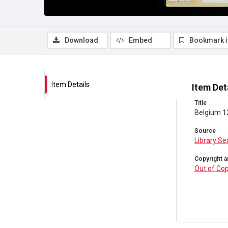
Download
Embed
Bookmark 
Item Details
Item Det
Title
Belgium 1
Source
Library Se
Copyright a
Out of Cop