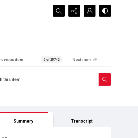
Search...
revious item
Next item
0 of 25742
Summary
Transcript