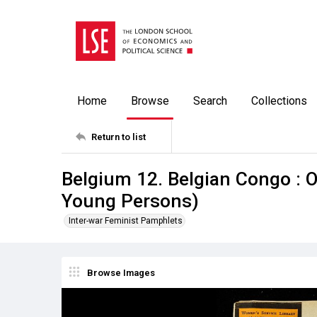
Home
Browse
Search
Collections
Return to list
Belgium 12. Belgian Congo : 
Young Persons)
Inter-war Feminist Pamphlets
Browse Images