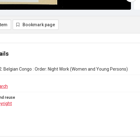
item
Bookmark page
ails
2. Belgian Congo : Order: Night Work (Women and Young Persons)
arch
nd reuse
yright