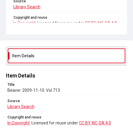
Source
Library Search
Copyright and reuse
In Copyright
. Licensed for reuse under
CC BY-NC-SA 4.0
Item Details
Item Details
Title
Beaver. 2009-11-10. Vol 713
Source
Library Search
Copyright and reuse
In Copyright
. Licensed for reuse under
CC BY-NC-SA 4.0