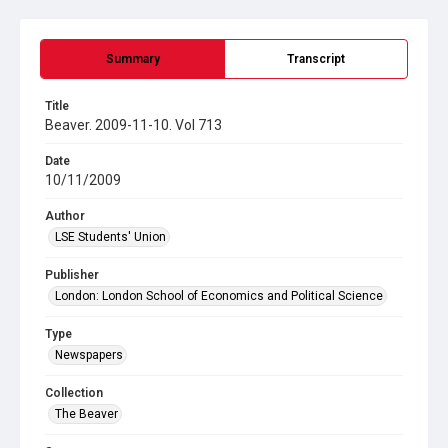
Summary
Transcript
Title
Beaver. 2009-11-10. Vol 713
Date
10/11/2009
Author
LSE Students' Union
Publisher
London: London School of Economics and Political Science
Type
Newspapers
Collection
The Beaver