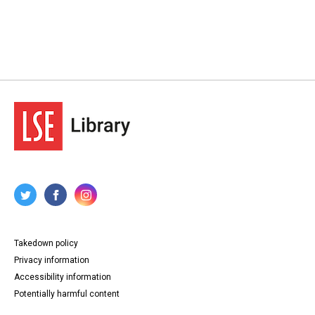
Takedown policy
Privacy information
Accessibility information
Potentially harmful content