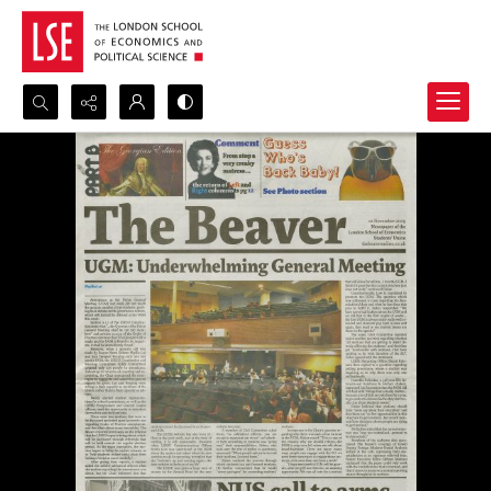
Search...
Advanced search