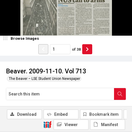
Browse Images
of
38
Beaver. 2009-11-10. Vol 713
The Beaver – LSE Student Union Newspaper
Download
Embed
Bookmark item
Viewer
Manifest