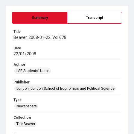
Summary
Transcript
Title
Beaver. 2008-01-22. Vol 678
Date
22/01/2008
Author
LSE Students' Union
Publisher
London: London School of Economics and Political Science
Type
Newspapers
Collection
The Beaver