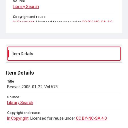
Source
Library Search
Copyright and reuse
In Copyright
. Licensed for reuse under
CC BY-NC-SA 4.0
Item Details
Item Details
Title
Beaver. 2008-01-22. Vol 678
Source
Library Search
Copyright and reuse
In Copyright
. Licensed for reuse under
CC BY-NC-SA 4.0