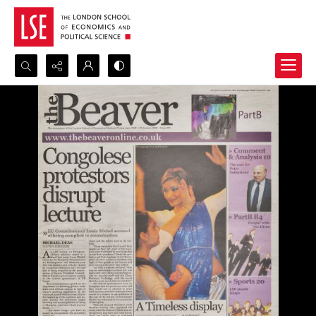
Search...
Advanced search