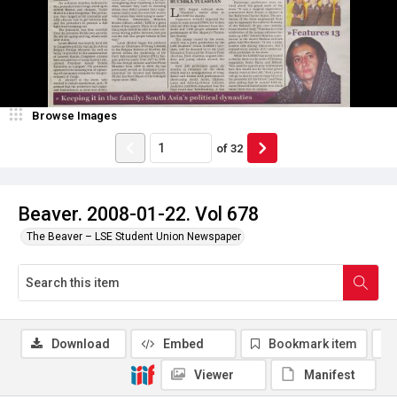
Browse Images
of
32
Beaver. 2008-01-22. Vol 678
The Beaver – LSE Student Union Newspaper
Download
Embed
Bookmark item
Viewer
Manifest