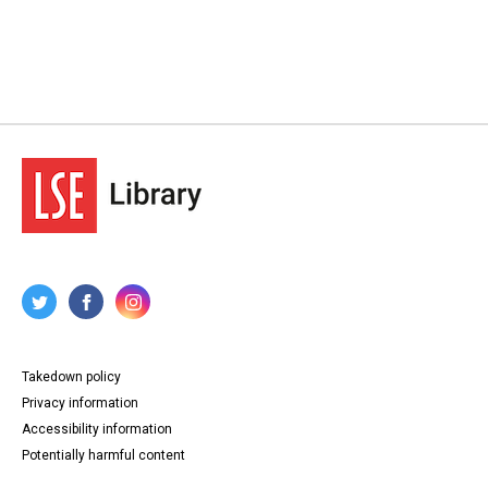
Takedown policy
Privacy information
Accessibility information
Potentially harmful content