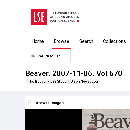
Home
Browse
Search
Collections
Return to list
Beaver. 2007-11-06. Vol 670
The Beaver – LSE Student Union Newspaper
Browse Images