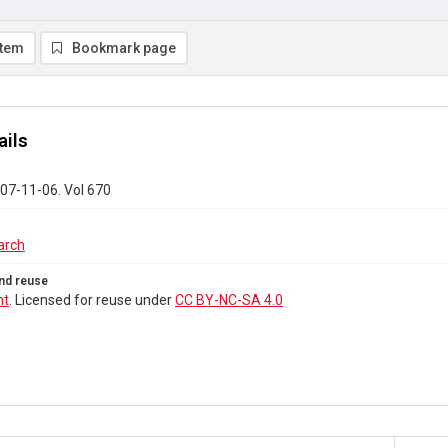
item
Bookmark page
ails
07-11-06. Vol 670
arch
nd reuse
ht
. Licensed for reuse under
CC BY-NC-SA 4.0