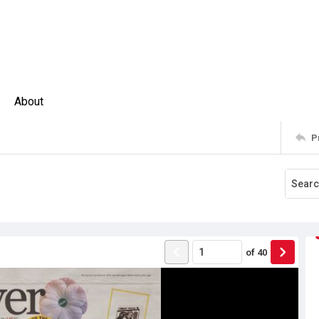
About
P
of
40