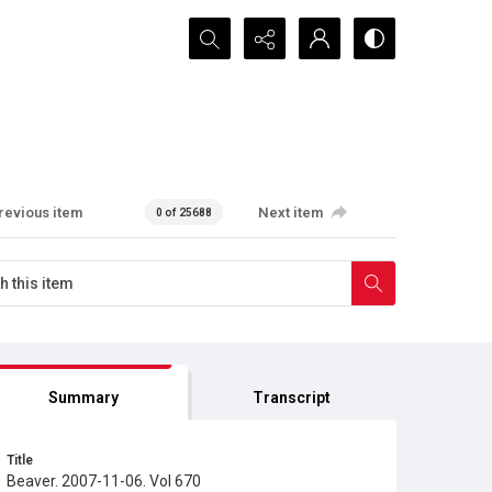
Search...
revious item
Next item
0 of 25688
Summary
Transcript
Title
Beaver. 2007-11-06. Vol 670