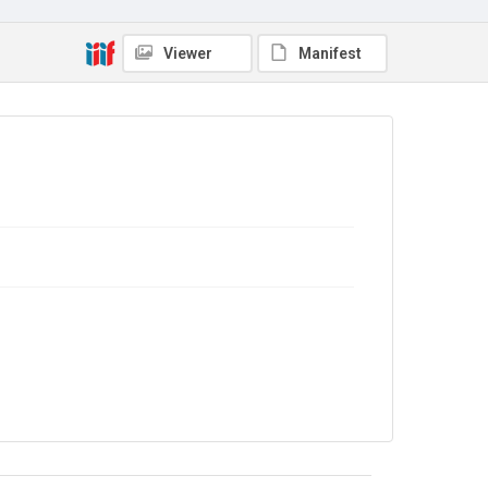
Viewer
Manifest