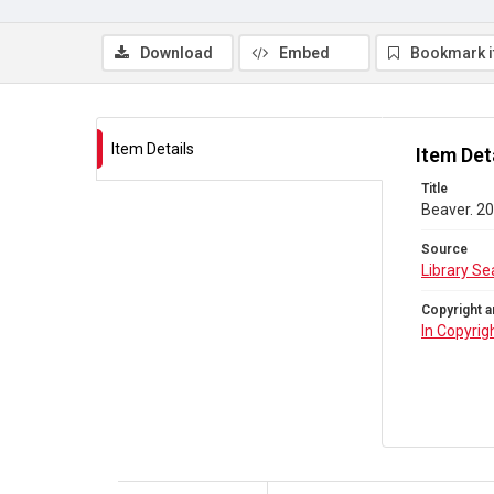
Download
Embed
Bookmark 
Item Details
Item Det
Title
Beaver. 20
Source
Library Se
Copyright a
In Copyrig