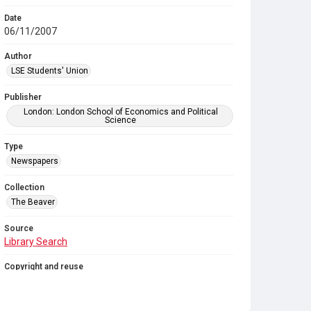
Date
06/11/2007
Author
LSE Students' Union
Publisher
London: London School of Economics and Political
Science
Type
Newspapers
Collection
The Beaver
Source
Library Search
Copyright and reuse
In Copyright
. Licensed for reuse under
CC BY-NC-SA
4.0