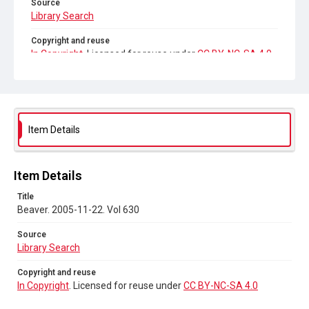
Source
Library Search
Copyright and reuse
In Copyright
. Licensed for reuse under
CC BY-NC-SA 4.0
Item Details
Item Details
Title
Beaver. 2005-11-22. Vol 630
Source
Library Search
Copyright and reuse
In Copyright
. Licensed for reuse under
CC BY-NC-SA 4.0