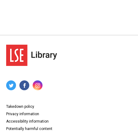
Takedown policy
Privacy information
Accessibility information
Potentially harmful content