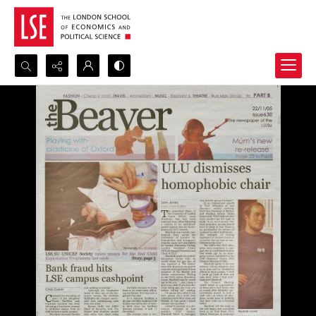
Search...
Advanced search