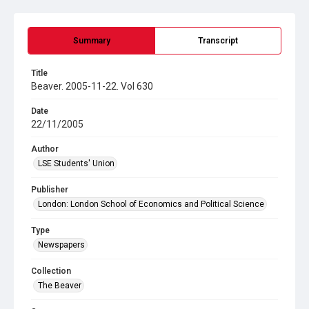
Summary
Transcript
Title
Beaver. 2005-11-22. Vol 630
Date
22/11/2005
Author
LSE Students' Union
Publisher
London: London School of Economics and Political Science
Type
Newspapers
Collection
The Beaver