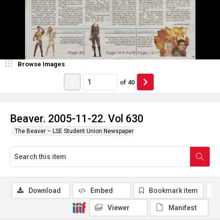
Browse Images
of
40
Beaver. 2005-11-22. Vol 630
The Beaver – LSE Student Union Newspaper
Download
Embed
Bookmark item
Viewer
Manifest